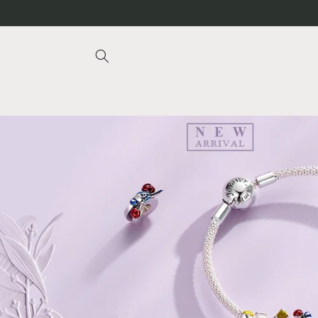
Skip to
content