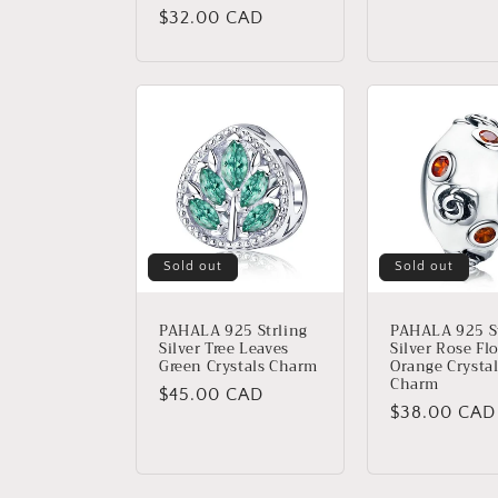
price
Regular
$32.00 CAD
price
Sold out
Sold out
PAHALA 925 Strling
PAHALA 925 St
Silver Tree Leaves
Silver Rose Fl
Green Crystals Charm
Orange Crysta
Charm
Regular
$45.00 CAD
Regular
$38.00 CAD
price
price