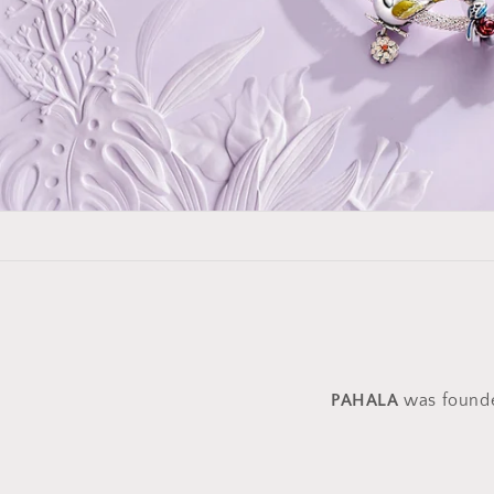
PAHALA
was founded