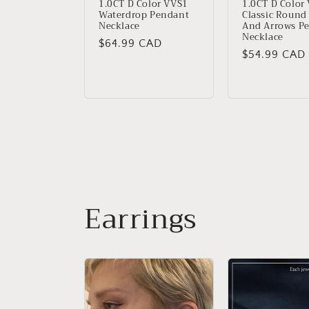
1.0CT D Color VVS1
1.0CT D Color
Waterdrop Pendant
Classic Round
Necklace
And Arrows P
Necklace
Regular
$64.99 CAD
Regular
$54.99 CAD
price
price
Earrings