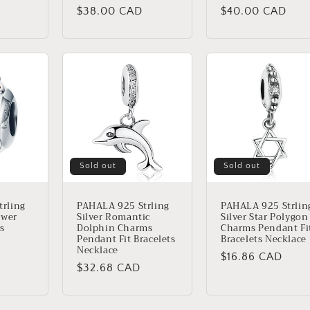
Regular
$38.00 CAD
Regular
$40.00 CAD
price
price
Sold out
Sold out
rling
PAHALA 925 Strling
PAHALA 925 Strlin
ower
Silver Romantic
Silver Star Polygon
ls
Dolphin Charms
Charms Pendant Fi
Pendant Fit Bracelets
Bracelets Necklace
Necklace
Regular
$16.86 CAD
Regular
$32.68 CAD
price
price