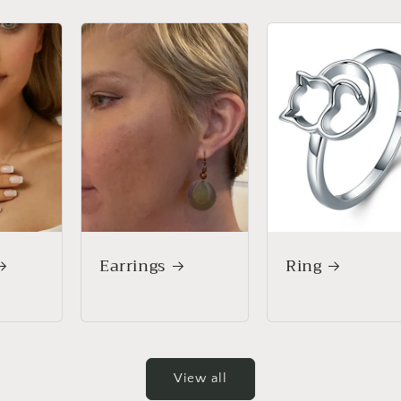
Earrings
Ring
View all