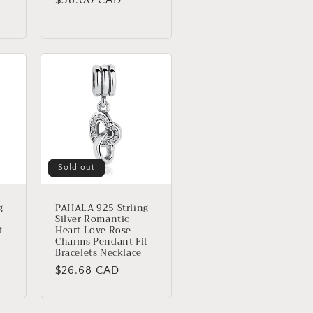
price
Sold out
g
PAHALA 925 Strling
Silver Romantic
t
Heart Love Rose
Charms Pendant Fit
Bracelets Necklace
Regular
$26.68 CAD
price