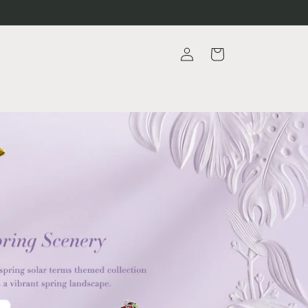
Log
Cart
in