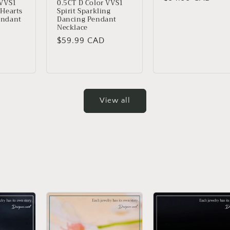
 VVS1
0.5CT D Color VVS1
 Hearts
Spirit Sparkling
price
endant
Dancing Pendant
Necklace
Regular
$59.99 CAD
price
View all