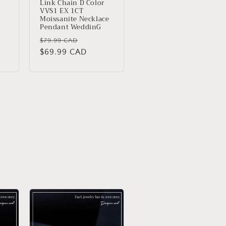
Link Chain D Color
VVS1 EX 1CT
Moissanite Necklace
Pendant WeddinG
Regular
Sale
$79.99 CAD
price
$69.99 CAD
price