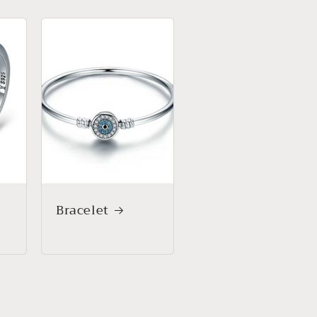
Bracelet