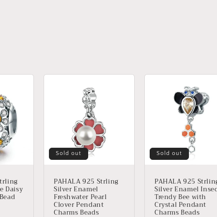
Sold out
Sold out
rling
PAHALA 925 Strling
PAHALA 925 Strlin
le Daisy
Silver Enamel
Silver Enamel Inse
 Bead
Freshwater Pearl
Trendy Bee with
Clover Pendant
Crystal Pendant
Charms Beads
Charms Beads