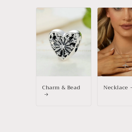
Charm & Bead
Necklace