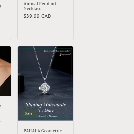
Animal Pendant
g
Necklace
Regular
$39.99 CAD
price
e
Sale
t
PAHALA Geometric