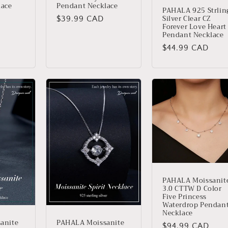
Pendant Necklace
lace
PAHALA 925 Strlin
Silver Clear CZ
Regular
$39.99 CAD
Forever Love Heart
price
Pendant Necklace
Regular
$44.99 CAD
price
PAHALA Moissanit
3.0 CTTW D Color
Five Princess
Waterdrop Pendan
Necklace
anite
PAHALA Moissanite
Regular
$94.99 CAD