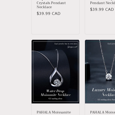
Crystals Pendant
Pendant Neck
Necklace
Regular
$39.99 CAD
Regular
$39.99 CAD
price
price
PAHALA Moissanite
PAHALA Moiss