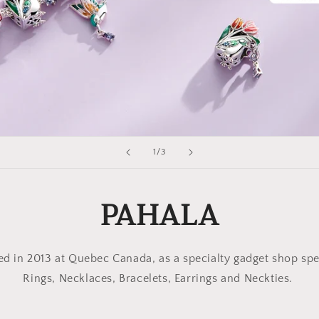
of
1
/
3
PAHALA
 in 2013 at Quebec Canada, as a specialty gadget shop spe
Rings, Necklaces, Bracelets, Earrings and Neckties.