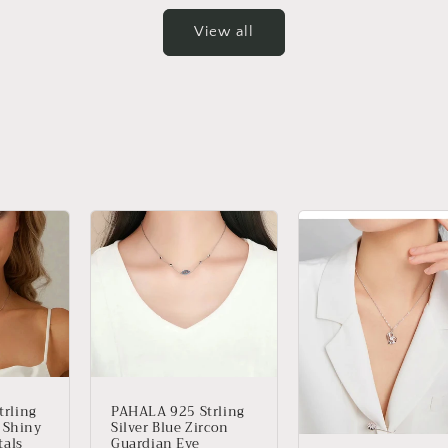
View all
PAHALA 925 Strling
rling
Silver Blue Zircon
Z Shiny
Guardian Eye
tals