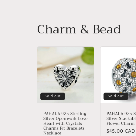
Charm & Bead
Sold out
Sold out
PAHALA 925 Sterling
PAHALA 925 St
Silver Openwork Love
Silver Stackab
Heart with Crystals
Flower Charm
Charms Fit Bracelets
Regular
$45.00 CAD
Necklace