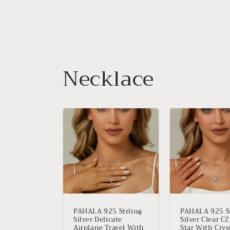
Necklace
PAHALA 925 Strling
PAHALA 925 St
Silver Delicate
Silver Clear C
Airplane Travel With
Star With Crys