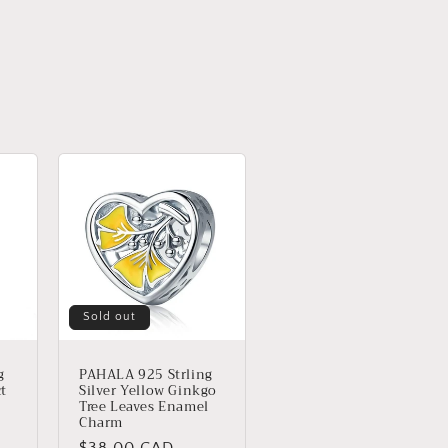
Sold out
g
PAHALA 925 Strling
ct
Silver Yellow Ginkgo
Tree Leaves Enamel
Charm
Regular
$38.00 CAD