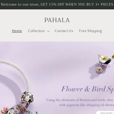
Welcome to our store, GET 15% OFF WHEN YOU BUY 3+ PIECES
PAHALA
Home
Collection
Contact Us
Free Shipping