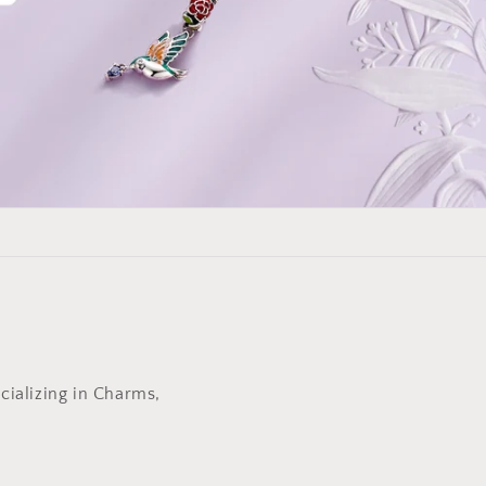
cializing in Charms,