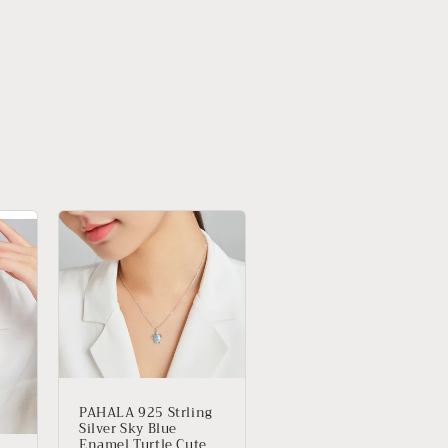
PAHALA 925 Strling
Silver Sky Blue
Enamel Turtle Cute