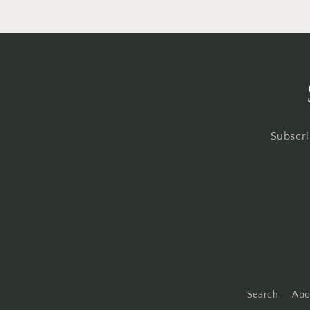
Subscri
Search
Abo