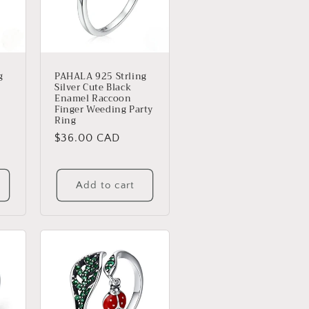
g
PAHALA 925 Strling
Silver Cute Black
Enamel Raccoon
Finger Weeding Party
Ring
Regular
$36.00 CAD
price
s
Add to cart