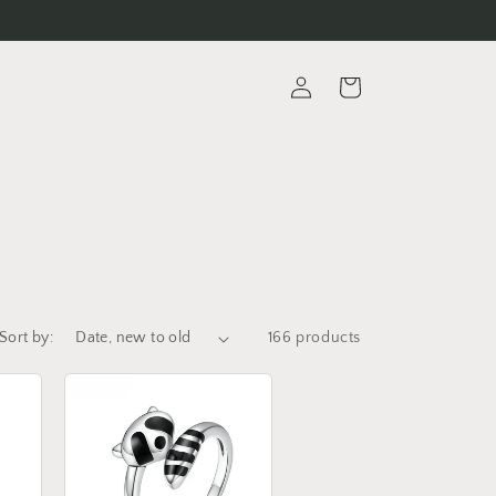
Log
Cart
in
Sort by:
166 products