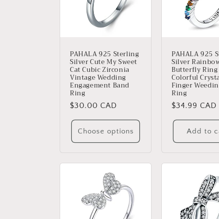
c
t
i
PAHALA 925 Sterling
PAHALA 925 St
Silver Cute My Sweet
Silver Rainbo
Cat Cubic Zirconia
Butterfly Ring
o
Vintage Wedding
Colorful Cryst
Engagement Band
Finger Weedin
Ring
Ring
n
Regular
$30.00 CAD
Regular
$34.99 CAD
price
price
:
Choose options
Add to c