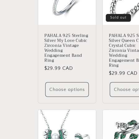
Sold out
PAHALA 925 Sterling
PAHALA 925 St
Silver My Love Cubic
Silver Queen 
Zirconia Vintage
Crystal Cubic
Wedding
Zirconia Vint
Engagement Band
Wedding
Ring
Engagement 
Ring
Regular
$29.99 CAD
Regular
$29.99 CAD
price
price
Choose options
Choose op