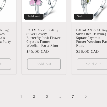
Sold out
Sold out
rling
PAHALA 925 Strling
PAHALA 925 Strlin
aves
Silver Lovely
Silver Bee Dazzling
tals
Butterfly Pink Flower
Square Crystals
g Party
Crystals Finger
Finger Weeding Par
Weeding Party Ring
Ring
Regular
$45.00 CAD
Regular
$38.00 CAD
price
price
t
Sold out
Sold out
1
…
2
3
7