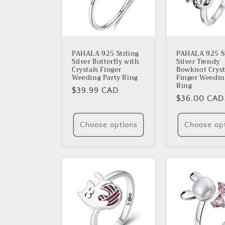
PAHALA 925 Strling
PAHALA 925 St
Silver Butterfly with
Silver Trendy
Crystals Finger
Bowknot Cryst
Weeding Party Ring
Finger Weedin
Ring
Regular
$39.99 CAD
Regular
$36.00 CAD
price
price
Choose options
Choose op