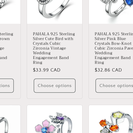
erling
PAHALA 925 Sterling
PAHALA 925 Sterli
Crown
Silver Cute Bird with
Silver Pink Blue
Crystals Cubic
Crystals Bow-Knot
age
Zirconia Vintage
Cubic Zirconia Pav
Wedding
Wedding
Band
Engagement Band
Engagement Band
Ring
Ring
Regular
$33.99 CAD
Regular
$32.86 CAD
price
price
tions
Choose options
Choose option