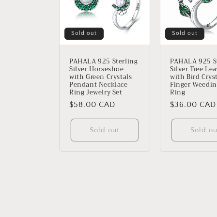
Sold out
Sold out
PAHALA 925 Sterling
PAHALA 925 St
Silver Horseshoe
Silver Tree Le
with Green Crystals
with Bird Crys
Pendant Necklace
Finger Weedin
Ring Jewelry Set
Ring
Regular
$58.00 CAD
Regular
$36.00 CAD
price
price
Sold out
Sold ou