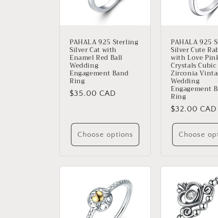
PAHALA 925 Sterling
PAHALA 925 St
Silver Cat with
Silver Cute Ra
Enamel Red Ball
with Love Pin
Wedding
Crystals Cubic
Engagement Band
Zirconia Vint
Ring
Wedding
Engagement 
Regular
$35.00 CAD
Ring
price
Regular
$32.00 CAD
price
Choose options
Choose op