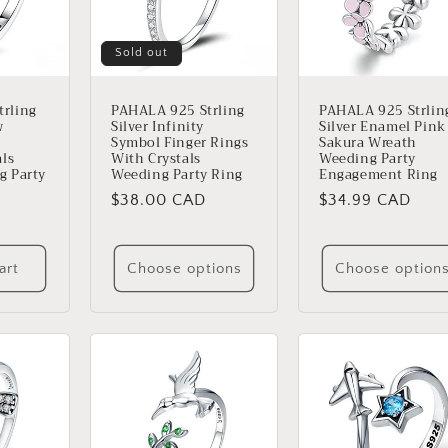
Sold out
rling
PAHALA 925 Strling
PAHALA 925 Strlin
w
Silver Infinity
Silver Enamel Pink
Symbol Finger Rings
Sakura Wreath
als
With Crystals
Weeding Party
g Party
Weeding Party Ring
Engagement Ring
Regular
$38.00 CAD
Regular
$34.99 CAD
price
price
art
Choose options
Choose option