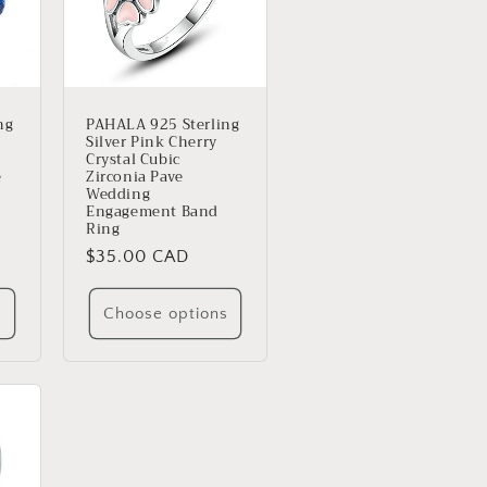
ng
PAHALA 925 Sterling
Silver Pink Cherry
Crystal Cubic
e
Zirconia Pave
Wedding
Engagement Band
Ring
Regular
$35.00 CAD
price
s
Choose options