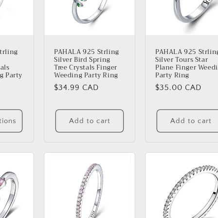
rling
PAHALA 925 Strling
PAHALA 925 Strlin
Silver Bird Spring
Silver Tours Star
als
Tree Crystals Finger
Plane Finger Weed
g Party
Weeding Party Ring
Party Ring
Regular
$34.99 CAD
Regular
$35.00 CAD
price
price
tions
Add to cart
Add to cart