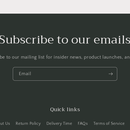
Subscribe to our email
be to our mailing list for insider news, product launches, a
Email
Quick links
ut Us
Return Policy
Delivery Time
FAQs
Terms of Service