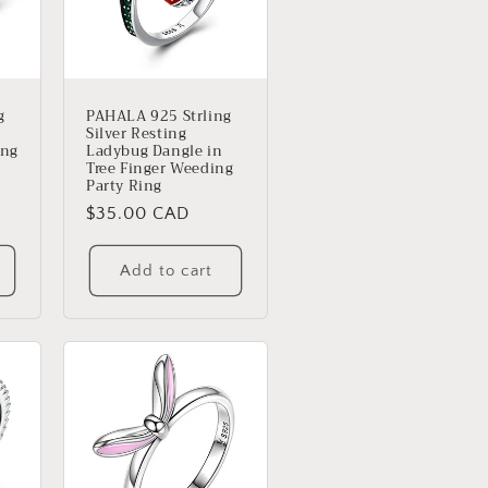
g
PAHALA 925 Strling
Silver Resting
ing
Ladybug Dangle in
Tree Finger Weeding
Party Ring
Regular
$35.00 CAD
price
Add to cart