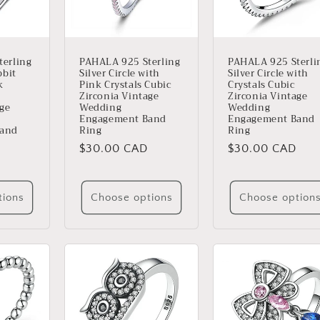
erling
PAHALA 925 Sterling
PAHALA 925 Sterli
bbit
Silver Circle with
Silver Circle with
k
Pink Crystals Cubic
Crystals Cubic
Zirconia Vintage
Zirconia Vintage
age
Wedding
Wedding
Engagement Band
Engagement Band
Band
Ring
Ring
Regular
$30.00 CAD
Regular
$30.00 CAD
price
price
tions
Choose options
Choose option