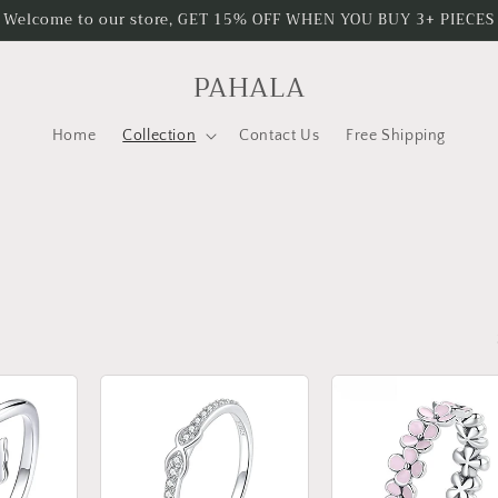
Welcome to our store, GET 15% OFF WHEN YOU BUY 3+ PIECES
PAHALA
Home
Collection
Contact Us
Free Shipping