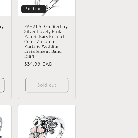
Sold out
ng
PAHALA 925 Sterling
Silver Lovely Pink
Rabbit Ears Enamel
Cubic Zirconia
Vintage Wedding
Engagement Band
Ring
Regular
$34.99 CAD
price
s
Sold out