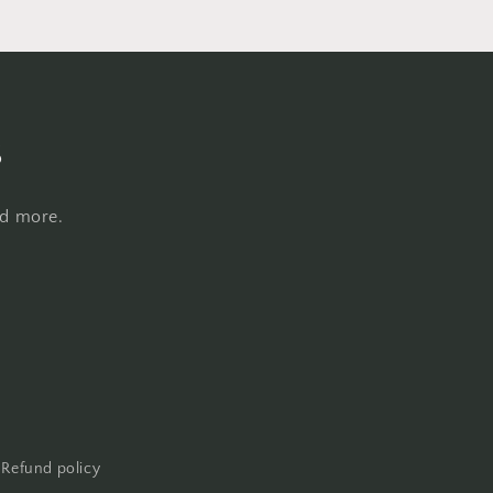
s
nd more.
Refund policy