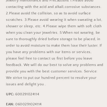
Jewelry maintenance and Precautions 1.Please avoid
contacting with the acid and alkali,corrosive substances.
2.Please avoid the collision, so as to avoid surface
scratches. 3.Please avoid wearing it when sweating a lot,
shower or sleep, etc. 4.Please wipe them with soft cloth
when you clean your jewelries. 5.When not wearing, be
sure to thoroughly dried before storage to be placed, in
order to avoid moisture to make them lose their luster. If
you have any problems with our items or services,
please feel free to contact us first before you leave
feedback. We will do our best to solve any problems and
provide you with the best customer services. Service:
We strive to put our hundred percent to resolve your
issues and delight you .
UPC:
600291024114
EAN:
0600291024114