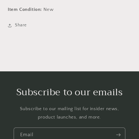
Item Condition:
New
Share
Subscribe to our emails
Subscribe to our mailing list for insider news,
product launches, and more.
Email