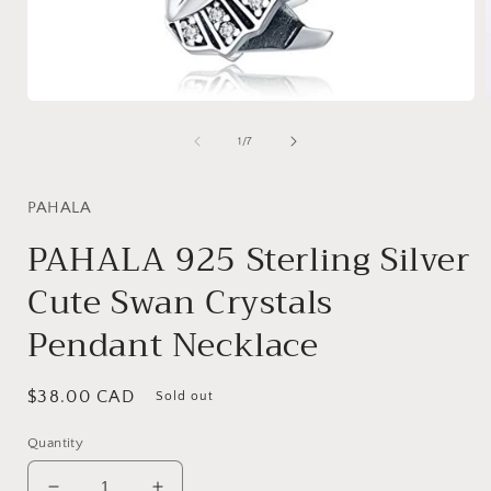
Open
media
1
of
1
/
7
in
i
modal
PAHALA
PAHALA 925 Sterling Silver
Cute Swan Crystals
Pendant Necklace
Regular
$38.00 CAD
Sold out
price
Quantity