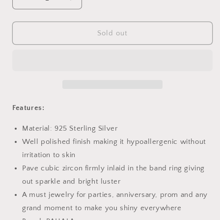
Decrease
Increase
quantity
quantity
for
for
PAHALA
PAHALA
Sold out
925
925
Sterling
Sterling
Silver
Silver
Cute
Cute
Swan
Swan
Crystals
Crystals
Pendant
Pendant
Features:
Necklace
Necklace
Material: 925 Sterling Silver
Well polished finish making it hypoallergenic without
irritation to skin
Pave cubic zircon firmly inlaid in the band ring giving
out sparkle and bright luster
A must jewelry for parties, anniversary, prom and any
grand moment to make you shiny everywhere