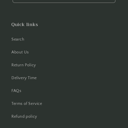
Quick links
Search
About Us
Return Policy
Delivery Time
FAQs
Terms of Service
Refund policy