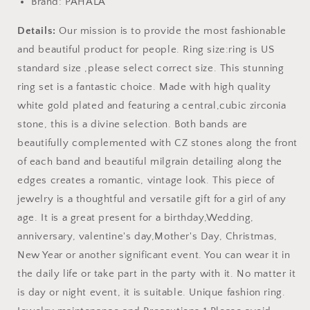
Brand: PAHALA
Details:
Our mission is to provide the most fashionable
and beautiful product for people. Ring size:ring is US
standard size ,please select correct size. This stunning
ring set is a fantastic choice. Made with high quality
white gold plated and featuring a central,cubic zirconia
stone, this is a divine selection. Both bands are
beautifully complemented with CZ stones along the front
of each band and beautiful milgrain detailing along the
edges creates a romantic, vintage look. This piece of
jewelry is a thoughtful and versatile gift for a girl of any
age. It is a great present for a birthday,Wedding,
anniversary, valentine's day,Mother's Day, Christmas,
New Year or another significant event. You can wear it in
the daily life or take part in the party with it. No matter it
is day or night event, it is suitable. Unique fashion ring.