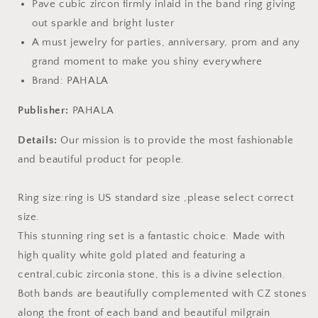
Pave cubic zircon firmly inlaid in the band ring giving
out sparkle and bright luster
A must jewelry for parties, anniversary, prom and any
grand moment to make you shiny everywhere
Brand: PAHALA
Publisher:
PAHALA
Details:
Our mission is to provide the most fashionable
and beautiful product for people.
Ring size:ring is US standard size ,please select correct
size.
This stunning ring set is a fantastic choice. Made with
high quality white gold plated and featuring a
central,cubic zirconia stone, this is a divine selection.
Both bands are beautifully complemented with CZ stones
along the front of each band and beautiful milgrain