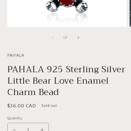
Open
media
1
of
1
/
7
in
i
modal
PAHALA
PAHALA 925 Sterling Silver
Little Bear Love Enamel
Charm Bead
Regular
$36.00 CAD
Sold out
price
Quantity