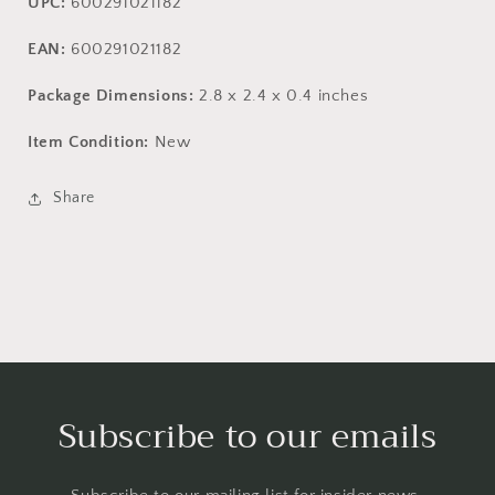
UPC:
600291021182
EAN:
600291021182
Package Dimensions:
2.8 x 2.4 x 0.4 inches
Item Condition:
New
Share
Subscribe to our emails