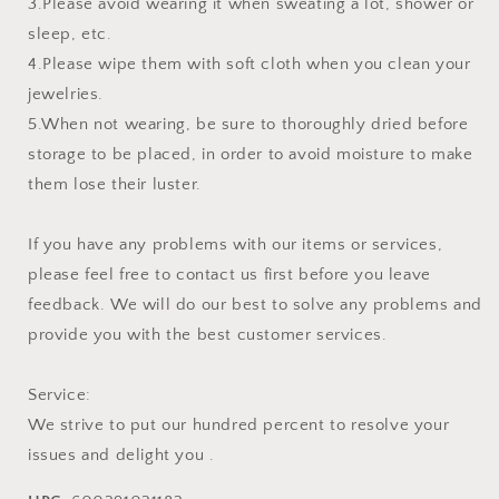
3.Please avoid wearing it when sweating a lot, shower or
sleep, etc.
4.Please wipe them with soft cloth when you clean your
jewelries.
5.When not wearing, be sure to thoroughly dried before
storage to be placed, in order to avoid moisture to make
them lose their luster.
If you have any problems with our items or services,
please feel free to contact us first before you leave
feedback. We will do our best to solve any problems and
provide you with the best customer services.
Service:
We strive to put our hundred percent to resolve your
issues and delight you .