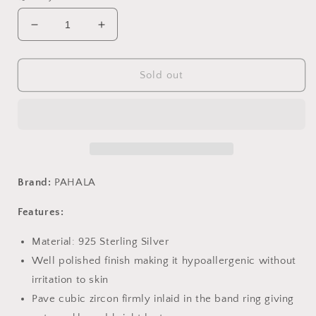
Decrease
Increase
quantity
quantity
for
for
PAHALA
PAHALA
Sold out
925
925
Sterling
Sterling
Silver
Silver
Lovely
Lovely
Smiling
Smiling
Face
Face
with
with
Brand:
PAHALA
Crystals
Crystals
Clear
Clear
Features:
CZ
CZ
Pendant
Pendant
Material: 925 Sterling Silver
Necklace
Necklace
Well polished finish making it hypoallergenic without
irritation to skin
Pave cubic zircon firmly inlaid in the band ring giving