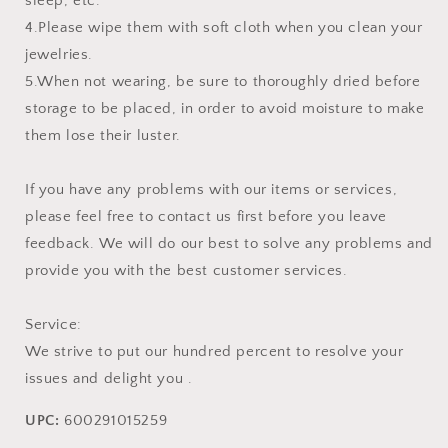
sleep, etc.
4.Please wipe them with soft cloth when you clean your
jewelries.
5.When not wearing, be sure to thoroughly dried before
storage to be placed, in order to avoid moisture to make
them lose their luster.
If you have any problems with our items or services,
please feel free to contact us first before you leave
feedback. We will do our best to solve any problems and
provide you with the best customer services.
Service:
We strive to put our hundred percent to resolve your
issues and delight you .
UPC:
600291015259