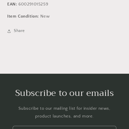
EAN:
600291015259
Item Condition:
New
Share
Subscribe to our emails
Subscribe to our mailing list for insider news,
product launches, and more.