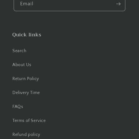
Email
Quick links
Search
About Us
Return Policy
Delivery Time
FAQs
Terms of Service
Refund policy