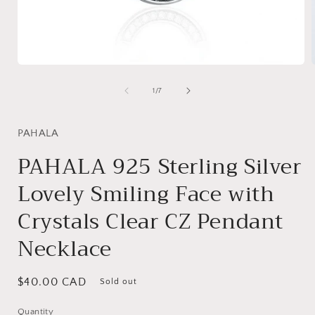
Open
media
1
of
1
/
7
in
i
modal
PAHALA
PAHALA 925 Sterling Silver
Lovely Smiling Face with
Crystals Clear CZ Pendant
Necklace
Regular
$40.00 CAD
Sold out
price
Quantity