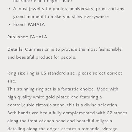
out sparkle and bright luster
A must jewelry for parties, anniversary, prom and any
grand moment to make you shiny everywhere
Brand: PAHALA
Publisher:
PAHALA
Details:
Our mission is to provide the most fashionable
and beautiful product for people.
Ring size:ring is US standard size ,please select correct
size.
This stunning ring set is a fantastic choice. Made with
high quality white gold plated and featuring a
central,cubic zirconia stone, this is a divine selection.
Both bands are beautifully complemented with CZ stones
along the front of each band and beautiful milgrain
detailing along the edges creates a romantic, vintage