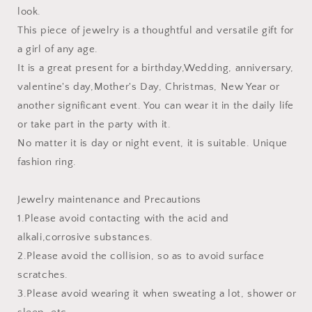
look.
This piece of jewelry is a thoughtful and versatile gift for
a girl of any age.
It is a great present for a birthday,Wedding, anniversary,
valentine's day,Mother's Day, Christmas, New Year or
another significant event. You can wear it in the daily life
or take part in the party with it.
No matter it is day or night event, it is suitable. Unique
fashion ring.
Jewelry maintenance and Precautions
1.Please avoid contacting with the acid and
alkali,corrosive substances.
2.Please avoid the collision, so as to avoid surface
scratches.
3.Please avoid wearing it when sweating a lot, shower or