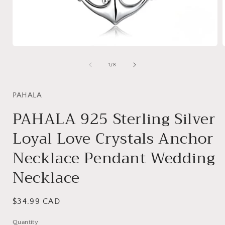
Open
media
1
of
1
/
8
in
i
modal
PAHALA
PAHALA 925 Sterling Silver
Loyal Love Crystals Anchor
Necklace Pendant Wedding
Necklace
Regular
$34.99 CAD
price
Quantity