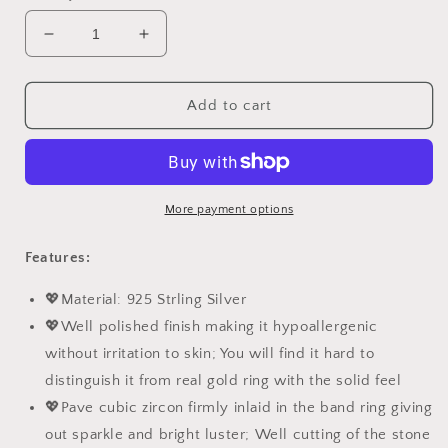
Decrease
Increase
quantity
quantity
for
for
PAHALA
PAHALA
Add to cart
925
925
Sterling
Sterling
Silver
Silver
Loyal
Loyal
Love
Love
More payment options
Crystals
Crystals
Anchor
Anchor
Features:
Necklace
Necklace
Pendant
Pendant
💖Material: 925 Strling Silver
Wedding
Wedding
💖Well polished finish making it hypoallergenic
Necklace
Necklace
without irritation to skin; You will find it hard to
distinguish it from real gold ring with the solid feel
💖Pave cubic zircon firmly inlaid in the band ring giving
out sparkle and bright luster; Well cutting of the stone