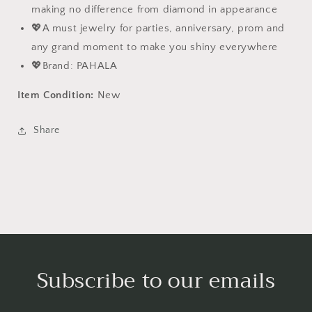
making no difference from diamond in appearance
💖A must jewelry for parties, anniversary, prom and
any grand moment to make you shiny everywhere
💖Brand: PAHALA
Item Condition:
New
Share
Subscribe to our emails