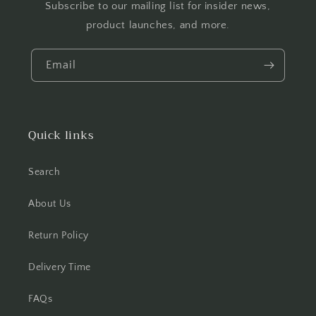
Subscribe to our mailing list for insider news,
product launches, and more.
Email
Quick links
Search
About Us
Return Policy
Delivery Time
FAQs