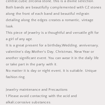
central,cubic zirconia stone, this is a divine selection.
Both bands are beautifully complemented with CZ stones
along the front of each band and beautiful milgrain
detailing along the edges creates a romantic, vintage
look.
This piece of jewelry is a thoughtful and versatile gift for
a girl of any age.
It is a great present for a birthday,Wedding, anniversary,
valentine's day,Mother's Day, Christmas, New Year or
another significant event. You can wear it in the daily life
or take part in the party with it.
No matter it is day or night event, it is suitable. Unique
fashion ring.
Jewelry maintenance and Precautions
1.Please avoid contacting with the acid and
alkali,corrosive substances.