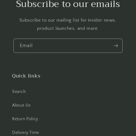
Subscribe to our emails
Subscribe to our mailing list for insider news,
product launches, and more.
Email
Quick links
Search
About Us
Return Policy
Delivery Time