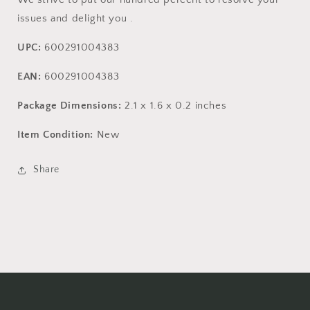
issues and delight you .
UPC:
600291004383
EAN:
600291004383
Package Dimensions:
2.1 x 1.6 x 0.2 inches
Item Condition:
New
Share