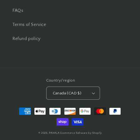
FAQs
Terms of Service
Refund policy
Country/region
Canada (CAD $)
Payment
methods
© 2026,
PAHALA
Ecommerce Software by Shopify