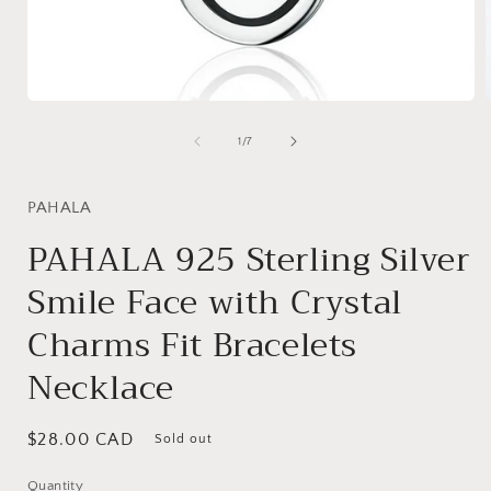
Open
media
1
of
1
/
7
in
i
modal
PAHALA
PAHALA 925 Sterling Silver
Smile Face with Crystal
Charms Fit Bracelets
Necklace
Regular
$28.00 CAD
Sold out
price
Quantity