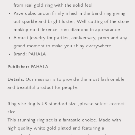
from real gold ring with the solid feel
Pave cubic zircon firmly inlaid in the band ring giving
out sparkle and bright luster; Well cutting of the stone
making no difference from diamond in appearance
A must jewelry for parties, anniversary, prom and any
grand moment to make you shiny everywhere
Brand: PAHALA
Publisher:
PAHALA
Details:
Our mission is to provide the most fashionable
and beautiful product for people.
Ring size:ring is US standard size ,please select correct
size.
This stunning ring set is a fantastic choice. Made with
high quality white gold plated and featuring a