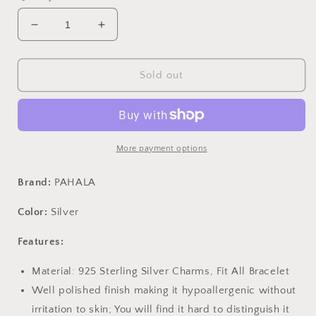
Decrease
Increase
quantity
quantity
for
for
PAHALA
PAHALA
Sold out
925
925
Sterling
Sterling
Silver
Silver
Smile
Smile
Face
Face
More payment options
with
with
Crystal
Crystal
Brand:
PAHALA
Charms
Charms
Fit
Fit
Color:
Silver
Bracelets
Bracelets
Necklace
Necklace
Features:
Material: 925 Sterling Silver Charms, Fit All Bracelet
Well polished finish making it hypoallergenic without
irritation to skin; You will find it hard to distinguish it