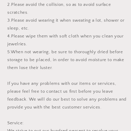
2.Please avoid the collision, so as to avoid surface
scratches.
3.Please avoid wearing it when sweating a lot, shower or
sleep, etc.
4.Please wipe them with soft cloth when you clean your
jewelries.
5.When not wearing, be sure to thoroughly dried before
storage to be placed, in order to avoid moisture to make
them lose their luster.
If you have any problems with our items or services,
please feel free to contact us first before you leave
feedback. We will do our best to solve any problems and
provide you with the best customer services.
Service:
We strive to put our hundred percent to resolve your