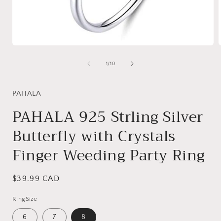
Open
media
1
of
1
/
10
in
i
modal
PAHALA
PAHALA 925 Strling Silver
Butterfly with Crystals
Finger Weeding Party Ring
Regular
$39.99 CAD
price
RingSize
6
7
8