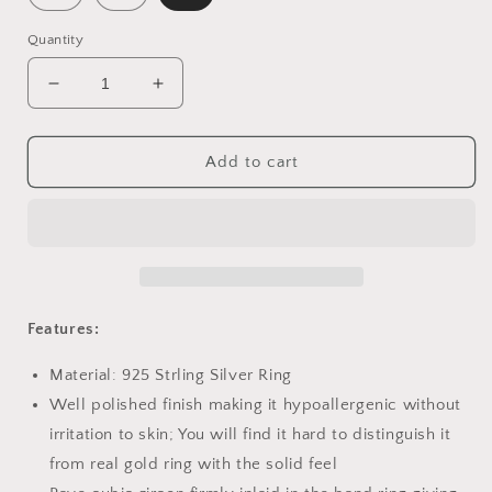
Quantity
Decrease
Increase
quantity
quantity
for
for
PAHALA
PAHALA
Add to cart
925
925
Strling
Strling
Silver
Silver
Butterfly
Butterfly
with
with
Crystals
Crystals
Finger
Finger
Features:
Weeding
Weeding
Party
Party
Material: 925 Strling Silver Ring
Ring
Ring
Well polished finish making it hypoallergenic without
irritation to skin; You will find it hard to distinguish it
from real gold ring with the solid feel