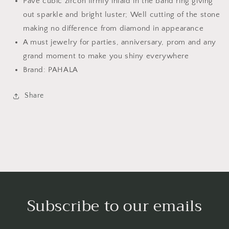
Pave cubic zircon firmly inlaid in the band ring giving
out sparkle and bright luster; Well cutting of the stone
making no difference from diamond in appearance
A must jewelry for parties, anniversary, prom and any
grand moment to make you shiny everywhere
Brand: PAHALA
Share
Subscribe to our emails