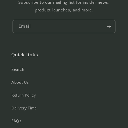
Subscribe to our mailing list for insider news,
product launches, and more.
Email
Quick links
Search
About Us
Return Policy
Delivery Time
FAQs