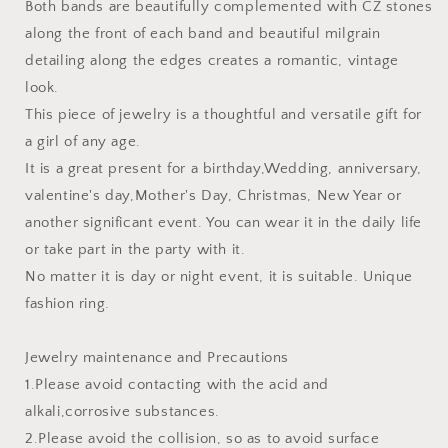
Both bands are beautifully complemented with CZ stones
along the front of each band and beautiful milgrain
detailing along the edges creates a romantic, vintage
look.
This piece of jewelry is a thoughtful and versatile gift for
a girl of any age.
It is a great present for a birthday,Wedding, anniversary,
valentine's day,Mother's Day, Christmas, New Year or
another significant event. You can wear it in the daily life
or take part in the party with it.
No matter it is day or night event, it is suitable. Unique
fashion ring.
Jewelry maintenance and Precautions
1.Please avoid contacting with the acid and
alkali,corrosive substances.
2.Please avoid the collision, so as to avoid surface