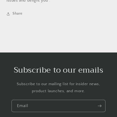
issues and delight you .
Share
Subscribe to our emails
Subscribe to our mailing list for insider news,
product launches, and more.
Email