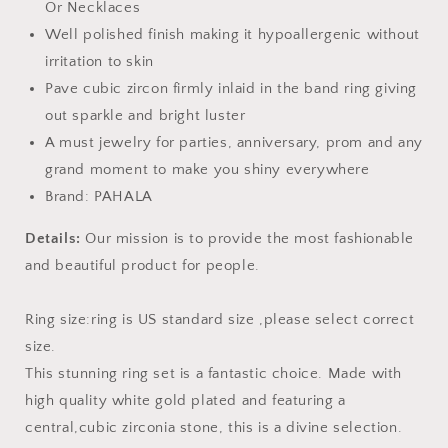
Or Necklaces
Well polished finish making it hypoallergenic without
irritation to skin
Pave cubic zircon firmly inlaid in the band ring giving
out sparkle and bright luster
A must jewelry for parties, anniversary, prom and any
grand moment to make you shiny everywhere
Brand: PAHALA
Details:
Our mission is to provide the most fashionable
and beautiful product for people.
Ring size:ring is US standard size ,please select correct
size.
This stunning ring set is a fantastic choice. Made with
high quality white gold plated and featuring a
central,cubic zirconia stone, this is a divine selection.