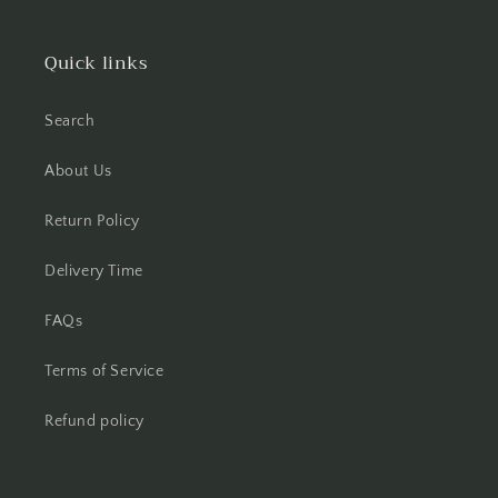
Quick links
Search
About Us
Return Policy
Delivery Time
FAQs
Terms of Service
Refund policy