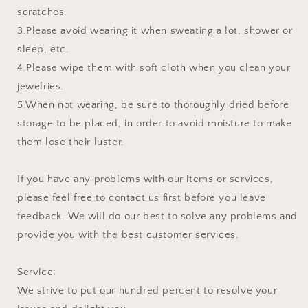
scratches.
3.Please avoid wearing it when sweating a lot, shower or
sleep, etc.
4.Please wipe them with soft cloth when you clean your
jewelries.
5.When not wearing, be sure to thoroughly dried before
storage to be placed, in order to avoid moisture to make
them lose their luster.
If you have any problems with our items or services,
please feel free to contact us first before you leave
feedback. We will do our best to solve any problems and
provide you with the best customer services.
Service:
We strive to put our hundred percent to resolve your