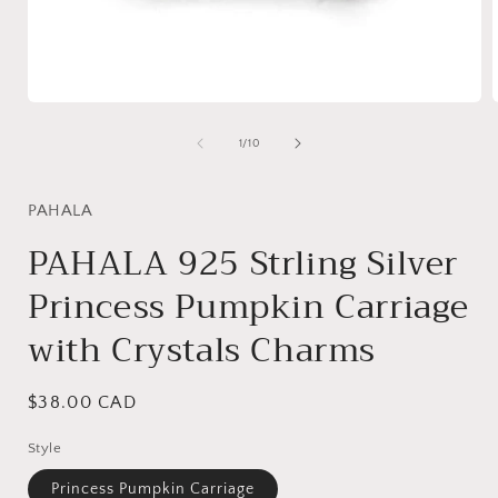
Open
media
1
of
1
/
10
in
i
modal
PAHALA
PAHALA 925 Strling Silver
Princess Pumpkin Carriage
with Crystals Charms
Regular
$38.00 CAD
price
Style
Princess Pumpkin Carriage