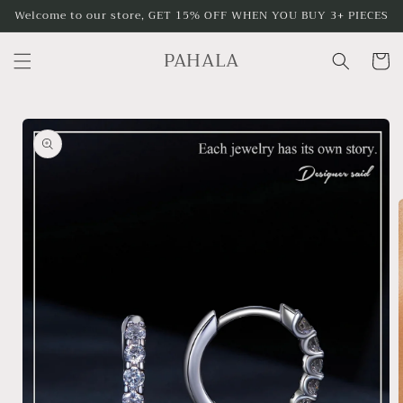
Skip to
Welcome to our store, GET 15% OFF WHEN YOU BUY 3+ PIECES
content
PAHALA
Cart
Skip to
product
information