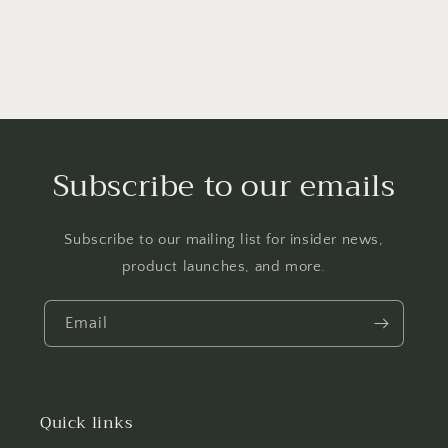
Subscribe to our emails
Subscribe to our mailing list for insider news,
product launches, and more.
Email
Quick links