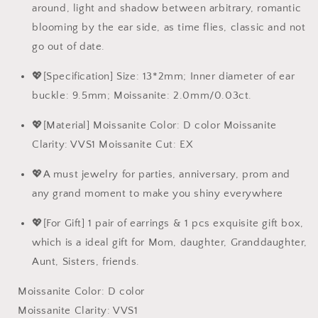
around, light and shadow between arbitrary, romantic
blooming by the ear side, as time flies, classic and not
go out of date.
💖[Specification] Size: 13*2mm; Inner diameter of ear
buckle: 9.5mm; Moissanite: 2.0mm/0.03ct.
💖[Material] Moissanite Color: D color Moissanite
Clarity: VVS1 Moissanite Cut: EX
💖A must jewelry for parties, anniversary, prom and
any grand moment to make you shiny everywhere
💖[For Gift] 1 pair of earrings & 1 pcs exquisite gift box,
which is a ideal gift for Mom, daughter, Granddaughter,
Aunt, Sisters, friends.
Moissanite Color: D color
Moissanite Clarity: VVS1