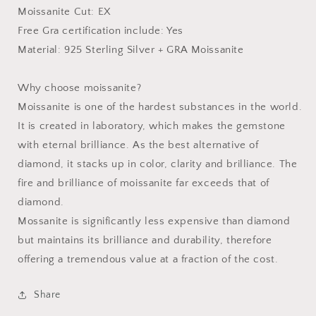
Moissanite Cut: EX
Free Gra certification include: Yes
Material: 925 Sterling Silver + GRA Moissanite
Why choose moissanite?
Moissanite is one of the hardest substances in the world.
It is created in laboratory, which makes the gemstone
with eternal brilliance. As the best alternative of
diamond, it stacks up in color, clarity and brilliance. The
fire and brilliance of moissanite far exceeds that of
diamond.
Mossanite is significantly less expensive than diamond
but maintains its brilliance and durability, therefore
offering a tremendous value at a fraction of the cost.
Share