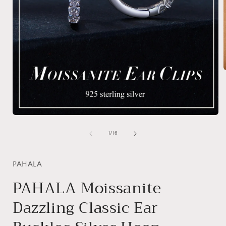
i
Open
media
1
of
1
/
16
in
modal
PAHALA
PAHALA Moissanite
Dazzling Classic Ear