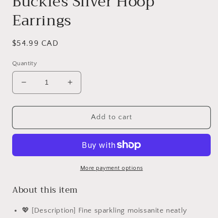
Buckles Silver Hoop
Earrings
Regular
$54.99 CAD
price
Quantity
Decrease
Increase
quantity
quantity
for
for
PAHALA
PAHALA
Add to cart
Moissanite
Moissanite
Dazzling
Dazzling
Classic
Classic
Ear
Ear
Buckles
Buckles
More payment options
Silver
Silver
About this item
Hoop
Hoop
Earrings
Earrings
💖 [Description] Fine sparkling moissanite neatly