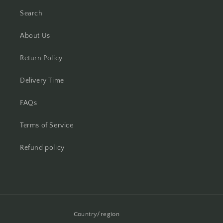
Search
About Us
Return Policy
Delivery Time
FAQs
Terms of Service
Refund policy
Country/region