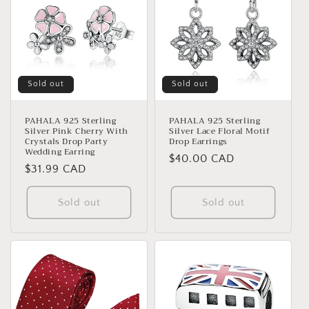
Sold out
Sold out
PAHALA 925 Sterling
PAHALA 925 Sterling
Silver Pink Cherry With
Silver Lace Floral Motif
Crystals Drop Party
Drop Earrings
Wedding Earring
Regular
$40.00 CAD
Regular
$31.99 CAD
price
price
Sold out
Sold out