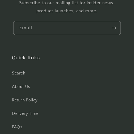
Subscribe to our mailing list for insider news,
product launches, and more.
Email
Quick links
Search
About Us
Return Policy
Delivery Time
FAQs