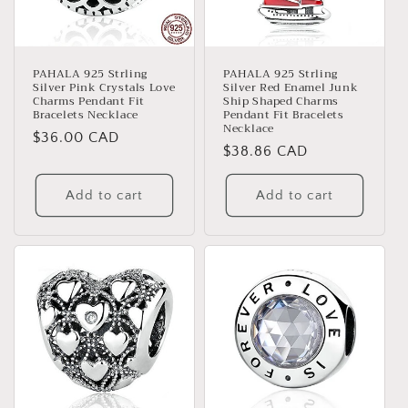
PAHALA 925 Strling
PAHALA 925 Strling
Silver Pink Crystals Love
Silver Red Enamel Junk
Charms Pendant Fit
Ship Shaped Charms
Bracelets Necklace
Pendant Fit Bracelets
Necklace
Regular
$36.00 CAD
Regular
$38.86 CAD
price
price
Add to cart
Add to cart