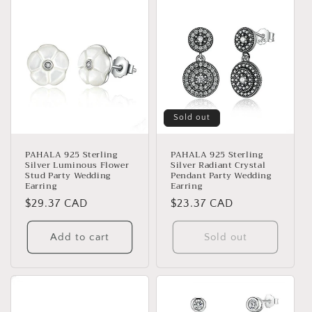
Sold out
PAHALA 925 Sterling
PAHALA 925 Sterling
Silver Luminous Flower
Silver Radiant Crystal
Stud Party Wedding
Pendant Party Wedding
Earring
Earring
Regular
$29.37 CAD
Regular
$23.37 CAD
price
price
Add to cart
Sold out