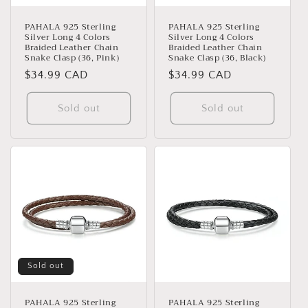
o
n
PAHALA 925 Sterling
PAHALA 925 Sterling
Silver Long 4 Colors
Silver Long 4 Colors
:
Braided Leather Chain
Braided Leather Chain
Snake Clasp (36, Pink)
Snake Clasp (36, Black)
Regular
$34.99 CAD
Regular
$34.99 CAD
price
price
Sold out
Sold out
Sold out
PAHALA 925 Sterling
PAHALA 925 Sterling