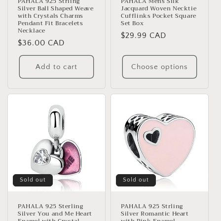
PAHALA 925 Strling
PAHALA Mens Silk
Silver Ball Shaped Weave
Jacquard Woven Necktie
with Crystals Charms
Cufflinks Pocket Square
Pendant Fit Bracelets
Set Box
Necklace
Regular
$29.99 CAD
Regular
$36.00 CAD
price
price
Add to cart
Choose options
Sold out
Sold out
PAHALA 925 Sterling
PAHALA 925 Strling
Silver You and Me Heart
Silver Romantic Heart