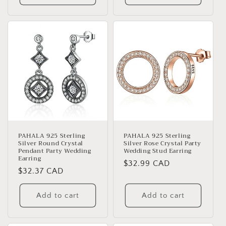
PAHALA 925 Sterling
PAHALA 925 Sterling
Silver Round Crystal
Silver Rose Crystal Party
Pendant Party Wedding
Wedding Stud Earring
Earring
Regular
$32.99 CAD
Regular
$32.37 CAD
price
price
Add to cart
Add to cart