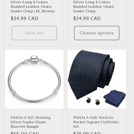
Silver Long 4 Colors
Silver Long 4 Colors
Braided Leather Chain
Braided Leather Chain
Snake Clasp (34, Brown)
Snake Clasp
Regular
$34.99 CAD
Regular
$34.99 CAD
price
price
Sold out
Choose options
PAHALA 925 Sterling
PAHALA Silk Necktie
Silver Snake Chain
Pocket Square Cufflinks
Bracelet Bangle
Set