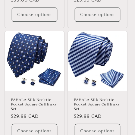
Regular
$55.00 CAD
Regular
$29.99 CAD
price
price
Choose options
Choose options
PAHALA Silk Necktie
PAHALA Silk Necktie
Pocket Square Cufflinks
Pocket Square Cufflinks
Set
Set
Regular
$29.99 CAD
Regular
$29.99 CAD
price
price
Choose options
Choose options