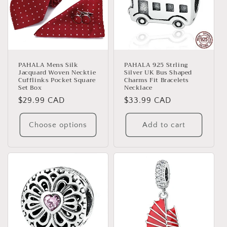
PAHALA Mens Silk
PAHALA 925 Strling
Jacquard Woven Necktie
Silver UK Bus Shaped
Cufflinks Pocket Square
Charms Fit Bracelets
Set Box
Necklace
Regular
$29.99 CAD
Regular
$33.99 CAD
price
price
Choose options
Add to cart