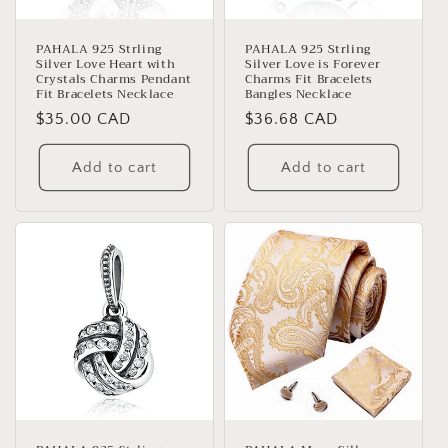
PAHALA 925 Strling
PAHALA 925 Strling
Silver Love Heart with
Silver Love is Forever
Crystals Charms Pendant
Charms Fit Bracelets
Fit Bracelets Necklace
Bangles Necklace
Regular
$35.00 CAD
Regular
$36.68 CAD
price
price
Add to cart
Add to cart