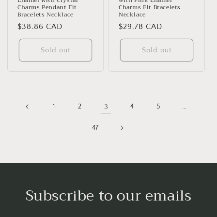
Enamel with Crystal
with Pink Enamel
Charms Pendant Fit
Charms Fit Bracelets
Bracelets Necklace
Necklace
Regular
$38.86 CAD
Regular
$29.78 CAD
price
price
Sold out
Sold out
1
2
3
4
5
…
47
Subscribe to our emails