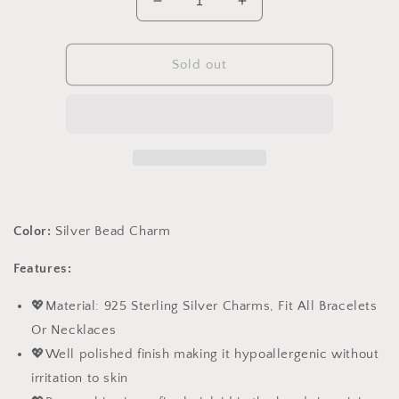
Decrease
Increase
quantity
quantity
for
for
PAHALA
PAHALA
Sold out
925
925
Sterling
Sterling
Silver
Silver
Baby
Baby
Bear
Bear
Bottle
Bottle
Love
Love
Heart
Heart
Color:
Silver Bead Charm
Pendant
Pendant
Crystal
Crystal
Features:
Charm
Charm
Bead
Bead
💖Material: 925 Sterling Silver Charms, Fit All Bracelets
Or Necklaces
💖Well polished finish making it hypoallergenic without
irritation to skin