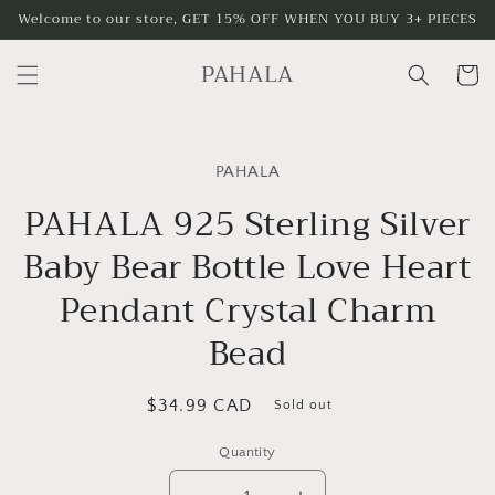
Skip to
Welcome to our store, GET 15% OFF WHEN YOU BUY 3+ PIECES
content
PAHALA
Cart
Skip to
product
PAHALA
information
PAHALA 925 Sterling Silver
Baby Bear Bottle Love Heart
Pendant Crystal Charm
Bead
Regular
$34.99 CAD
Sold out
price
Quantity