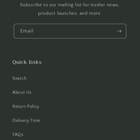
Subscribe to our mailing list for insider news,
product launches, and more.
Email
Quick links
Search
About Us
Return Policy
Delivery Time
FAQs