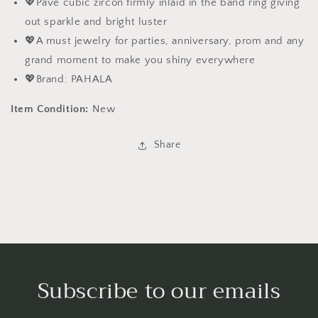
💖Pave cubic zircon firmly inlaid in the band ring giving
out sparkle and bright luster
💖A must jewelry for parties, anniversary, prom and any
grand moment to make you shiny everywhere
💖Brand: PAHALA
Item Condition:
New
Share
Subscribe to our emails