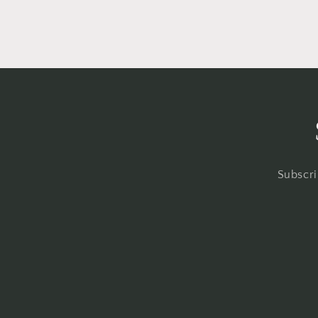
Subscri