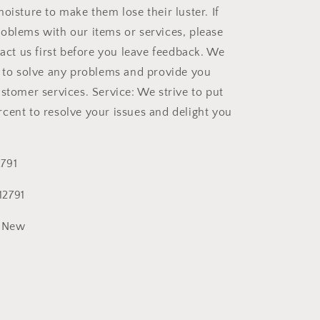
oisture to make them lose their luster. If
oblems with our items or services, please
tact us first before you leave feedback. We
t to solve any problems and provide you
ustomer services. Service: We strive to put
cent to resolve your issues and delight you
791
2791
New