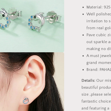
Stud
Material: 925
Earrings
Well polished
irritation to 
from real gol
Pave cubic zi
out sparkle a
making no di
A must jewelr
a
grand momen
l
Brand: PAHA
Details:
Our miss
beautiful produc
size ,please sele
fantastic choic
and featuring a 