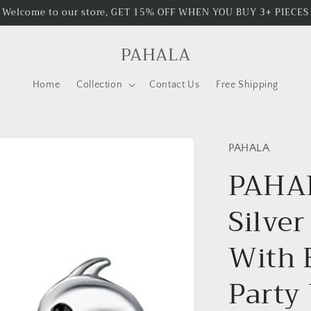
Welcome to our store, GET 15% OFF WHEN YOU BUY 3+ PIECES
PAHALA
Home
Collection
Contact Us
Free Shipping
PAHALA
PAHAL
Silver
With 
Party