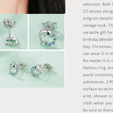
selection. Both
CZ stones along
milgrain detaili
a
vintage look. Th
l
versatile gift fo
birthday,Weddin
Day, Christmas,
can wear it in th
No matter it is 
fashion ring. J
avoid contacting
substances. 2.Pl
surface scratch
a
a lot, shower or
cloth when you 
l
be sure to thoro