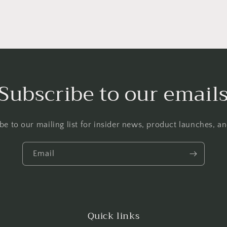
Subscribe to our email
be to our mailing list for insider news, product launches, a
Email
Quick links