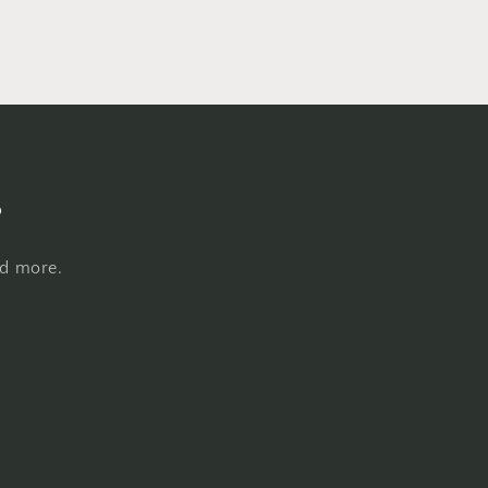
s
nd more.