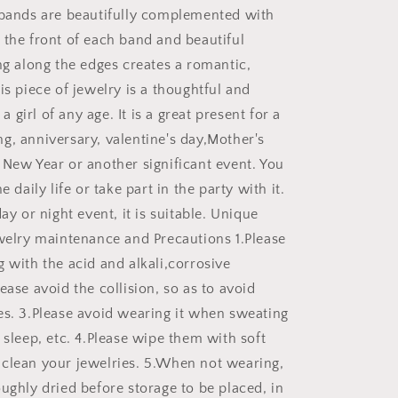
 bands are beautifully complemented with
 the front of each band and beautiful
ng along the edges creates a romantic,
is piece of jewelry is a thoughtful and
r a girl of any age. It is a great present for a
g, anniversary, valentine's day,Mother's
 New Year or another significant event. You
e daily life or take part in the party with it.
day or night event, it is suitable. Unique
ewelry maintenance and Precautions 1.Please
 with the acid and alkali,corrosive
ease avoid the collision, so as to avoid
es. 3.Please avoid wearing it when sweating
 sleep, etc. 4.Please wipe them with soft
clean your jewelries. 5.When not wearing,
ughly dried before storage to be placed, in