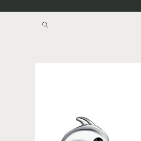
Skip to
content
Skip to
product
information