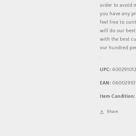
order to avoid m
you have any pr
feel free to con
will do our bes
with the best c
our hundred per
.
UPC:
600291012
EAN:
060029101
Item Condition:
Share