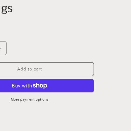
ngs
Increase
quantity
for
PAHALA
Add to cart
925
Sterling
Silver
Cut
Dolphin
More payment options
With
Blue
Crystals
Party
Wedding