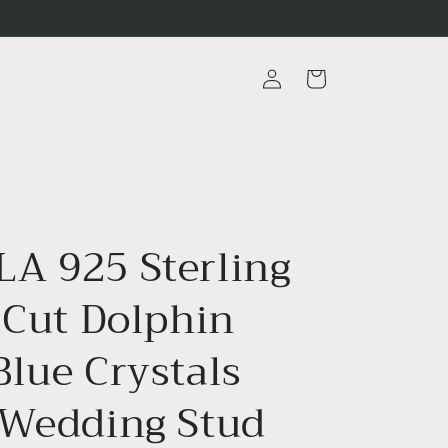
Log
Cart
in
A 925 Sterling
 Cut Dolphin
Blue Crystals
 Wedding Stud