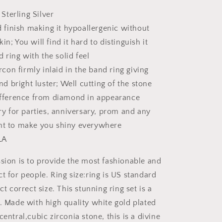
Stud
 Sterling Silver
Earrings
 finish making it hypoallergenic without
skin; You will find it hard to distinguish it
d ring with the solid feel
rcon firmly inlaid in the band ring giving
nd bright luster; Well cutting of the stone
fference from diamond in appearance
y for parties, anniversary, prom and any
t to make you shiny everywhere
LA
ion is to provide the most fashionable and
t for people. Ring size:ring is US standard
ct correct size. This stunning ring set is a
e. Made with high quality white gold plated
central,cubic zirconia stone, this is a divine