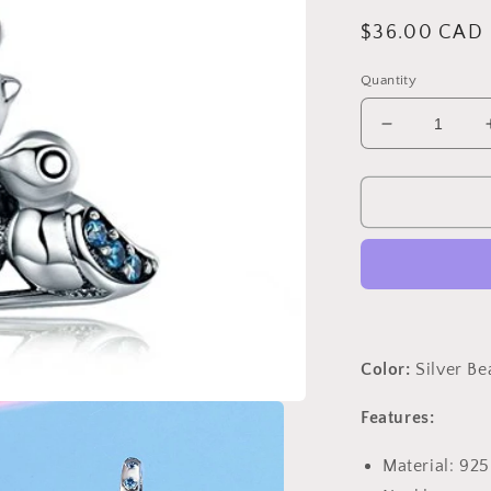
Regular
$36.00 CAD
price
Quantity
Decrease
quantity
for
PAHALA
925
Sterling
Silver
Cute
Bird
with
Blue
Color:
Silver B
Crystals
Charm
Features:
Bead
Fit
Material: 925
Bracelets