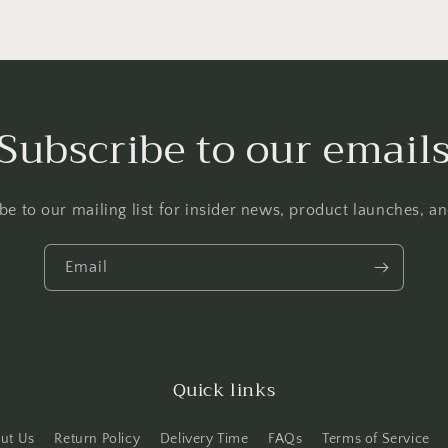
Subscribe to our email
be to our mailing list for insider news, product launches, a
Email
Quick links
ut Us
Return Policy
Delivery Time
FAQs
Terms of Service