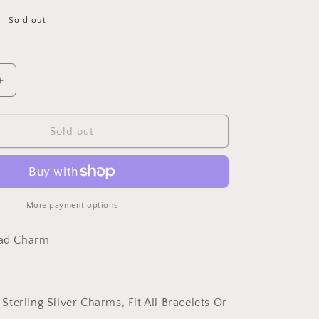
Sold out
Increase
quantity
for
PAHALA
Sold out
925
Sterling
Silver
Cute
Bird
More payment options
with
Blue
ead Charm
Crystals
Charm
Bead
Fit
 Sterling Silver Charms, Fit All Bracelets Or
Bracelets