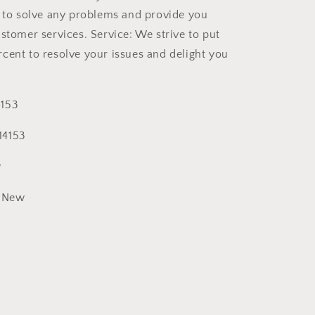
t to solve any problems and provide you
ustomer services. Service: We strive to put
cent to resolve your issues and delight you
153
14153
y
New