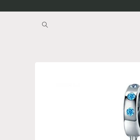
Skip to
content
Skip to
product
information