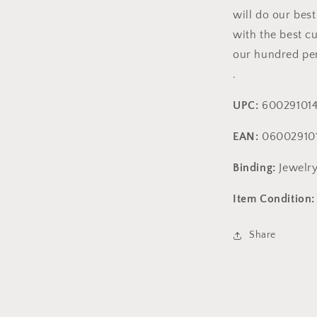
will do our bes
with the best c
our hundred per
.
UPC:
600291014
EAN:
06002910
Binding:
Jewelr
Item Condition:
Share