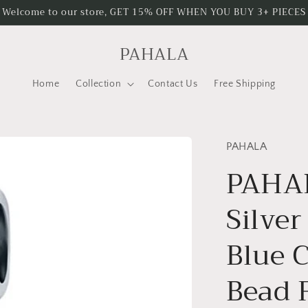
Welcome to our store, GET 15% OFF WHEN YOU BUY 3+ PIECES
PAHALA
Home
Collection
Contact Us
Free Shipping
PAHALA
PAHAL
Silver
Blue 
Bead F