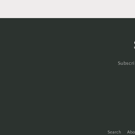
Subscri
Search
Abo