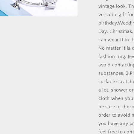
vintage look. Th
versatile gift fo
birthday,Weddin
a
Day, Christmas,
l
can wear it in th
No matter it is 
fashion ring. J
avoid contacting
substances. 2.Pl
surface scratch
a lot, shower or
cloth when you 
be sure to thoro
order to avoid m
you have any pr
feel free to con