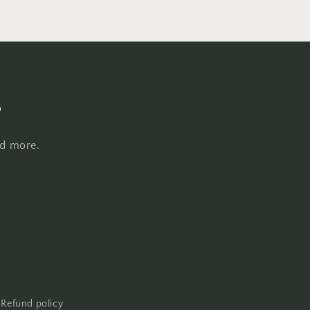
s
nd more.
Refund policy