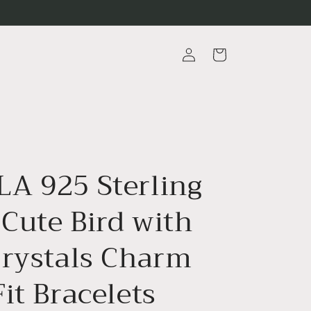
Log
Cart
in
A 925 Sterling
 Cute Bird with
Crystals Charm
it Bracelets