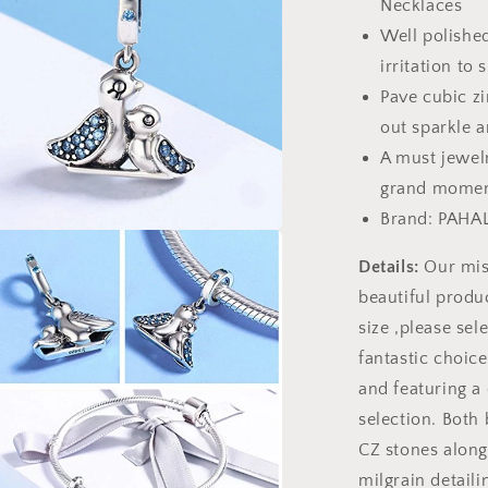
Necklaces
Well polished
irritation to 
Pave cubic zi
out sparkle a
A must jewelr
grand momen
Brand: PAHA
a
Details:
Our miss
beautiful produc
l
size ,please sele
fantastic choic
and featuring a 
selection. Both
CZ stones along
milgrain detaili