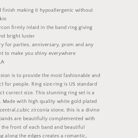
 finish making it hypoallergenic without
skin
rcon firmly inlaid in the band ring giving
nd bright luster
y for parties, anniversary, prom and any
t to make you shiny everywhere
LA
ion is to provide the most fashionable and
t for people. Ring size:ring is US standard
ct correct size. This stunning ring set is a
e. Made with high quality white gold plated
central,cubic zirconia stone, this is a divine
 bands are beautifully complemented with
 the front of each band and beautiful
ng along the edges creates a romantic,