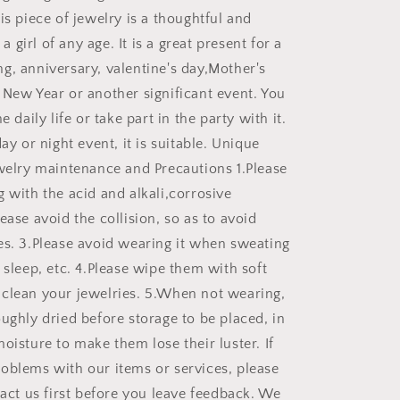
is piece of jewelry is a thoughtful and
r a girl of any age. It is a great present for a
g, anniversary, valentine's day,Mother's
 New Year or another significant event. You
e daily life or take part in the party with it.
day or night event, it is suitable. Unique
ewelry maintenance and Precautions 1.Please
 with the acid and alkali,corrosive
ease avoid the collision, so as to avoid
es. 3.Please avoid wearing it when sweating
 sleep, etc. 4.Please wipe them with soft
clean your jewelries. 5.When not wearing,
ughly dried before storage to be placed, in
oisture to make them lose their luster. If
oblems with our items or services, please
tact us first before you leave feedback. We