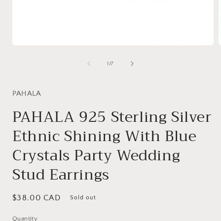
Open
media
1
of
1
/
7
in
i
modal
PAHALA
PAHALA 925 Sterling Silver
Ethnic Shining With Blue
Crystals Party Wedding
Stud Earrings
Regular
$38.00 CAD
Sold out
price
Quantity