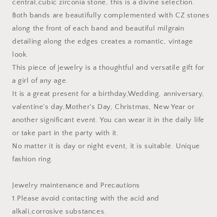
central,cubic zirconia stone, this is a divine selection.
Both bands are beautifully complemented with CZ stones
along the front of each band and beautiful milgrain
detailing along the edges creates a romantic, vintage
look.
This piece of jewelry is a thoughtful and versatile gift for
a girl of any age.
It is a great present for a birthday,Wedding, anniversary,
valentine's day,Mother's Day, Christmas, New Year or
another significant event. You can wear it in the daily life
or take part in the party with it.
No matter it is day or night event, it is suitable. Unique
fashion ring.
Jewelry maintenance and Precautions
1.Please avoid contacting with the acid and
alkali,corrosive substances.