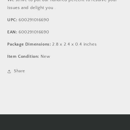
issues and delight you .
UPC:
600291016690
EAN:
600291016690
Package Dimensions:
2.8 x 2.4 x 0.4 inches
Item Condition:
New
Share