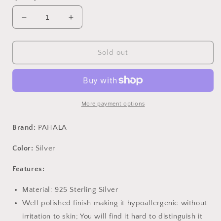
Decrease
Increase
quantity
quantity
for
for
PAHALA
PAHALA
Sold out
925
925
Sterling
Sterling
Silver
Silver
Ethnic
Ethnic
Shining
Shining
More payment options
With
With
Blue
Blue
Brand:
PAHALA
Crystals
Crystals
Party
Party
Color:
Silver
Wedding
Wedding
Stud
Stud
Features:
Earrings
Earrings
Material: 925 Sterling Silver
Well polished finish making it hypoallergenic without
irritation to skin; You will find it hard to distinguish it