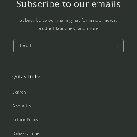
Subscribe to our emails
Subscribe to our mailing list for insider news,
product launches, and more.
Email
Quick links
Search
About Us
Return Policy
Delivery Time