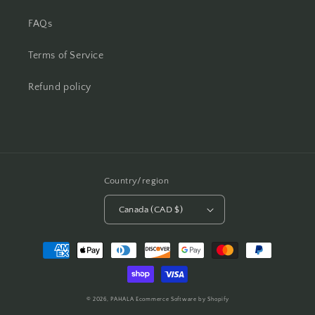
FAQs
Terms of Service
Refund policy
Country/region
Canada (CAD $)
Payment
methods
© 2026,
PAHALA
Ecommerce Software by Shopify