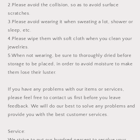
2.Please avoid the collision, so as to avoid surface
scratches.
3.Please avoid wearing it when sweating a lot, shower or
sleep, etc.
4.Please wipe them with soft cloth when you clean your
jewelries.
5.When not wearing, be sure to thoroughly dried before
storage to be placed, in order to avoid moisture to make
them lose their luster.
If you have any problems with our items or services,
please feel free to contact us first before you leave
feedback. We will do our best to solve any problems and
provide you with the best customer services.
Service:
We strive to put our hundred percent to resolve your