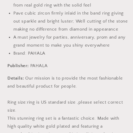
from real gold ring with the solid feel
Pave cubic zircon firmly inlaid in the band ring giving
out sparkle and bright luster; Well cutting of the stone
making no difference from diamond in appearance
A must jewelry for parties, anniversary, prom and any
grand moment to make you shiny everywhere
Brand: PAHALA
Publisher:
PAHALA
Details:
Our mission is to provide the most fashionable
and beautiful product for people.
Ring size:ring is US standard size ,please select correct
size.
This stunning ring set is a fantastic choice. Made with
high quality white gold plated and featuring a