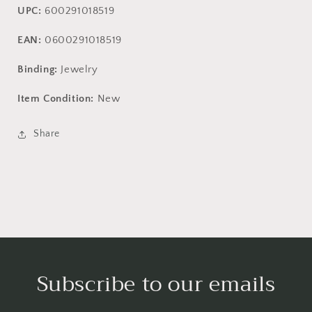
UPC:
600291018519
EAN:
0600291018519
Binding:
Jewelry
Item Condition:
New
Share
Subscribe to our emails