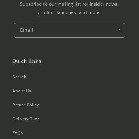
Subscribe to our mailing list for insider news,
product launches, and more.
Email
Quick links
Search
About Us
Return Policy
Delivery Time
FAQs