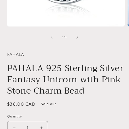
Open
media
1
of
1
/
5
in
i
modal
PAHALA
PAHALA 925 Sterling Silver
Fantasy Unicorn with Pink
Stone Charm Bead
Regular
$36.00 CAD
Sold out
price
Quantity