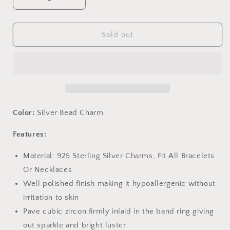
Decrease
Increase
quantity
quantity
for
for
PAHALA
PAHALA
Sold out
925
925
Sterling
Sterling
Silver
Silver
Fantasy
Fantasy
Unicorn
Unicorn
with
with
Pink
Pink
Color:
Silver Bead Charm
Stone
Stone
Charm
Charm
Features:
Bead
Bead
Material: 925 Sterling Silver Charms, Fit All Bracelets
Or Necklaces
Well polished finish making it hypoallergenic without
irritation to skin
Pave cubic zircon firmly inlaid in the band ring giving
out sparkle and bright luster