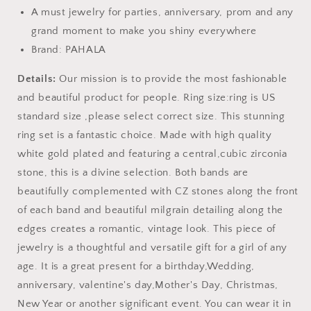
A must jewelry for parties, anniversary, prom and any
grand moment to make you shiny everywhere
Brand: PAHALA
Details:
Our mission is to provide the most fashionable
and beautiful product for people. Ring size:ring is US
standard size ,please select correct size. This stunning
ring set is a fantastic choice. Made with high quality
white gold plated and featuring a central,cubic zirconia
stone, this is a divine selection. Both bands are
beautifully complemented with CZ stones along the front
of each band and beautiful milgrain detailing along the
edges creates a romantic, vintage look. This piece of
jewelry is a thoughtful and versatile gift for a girl of any
age. It is a great present for a birthday,Wedding,
anniversary, valentine's day,Mother's Day, Christmas,
New Year or another significant event. You can wear it in