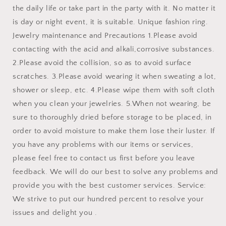
the daily life or take part in the party with it. No matter it
is day or night event, it is suitable. Unique fashion ring.
Jewelry maintenance and Precautions 1.Please avoid
contacting with the acid and alkali,corrosive substances.
2.Please avoid the collision, so as to avoid surface
scratches. 3.Please avoid wearing it when sweating a lot,
shower or sleep, etc. 4.Please wipe them with soft cloth
when you clean your jewelries. 5.When not wearing, be
sure to thoroughly dried before storage to be placed, in
order to avoid moisture to make them lose their luster. If
you have any problems with our items or services,
please feel free to contact us first before you leave
feedback. We will do our best to solve any problems and
provide you with the best customer services. Service:
We strive to put our hundred percent to resolve your
issues and delight you .