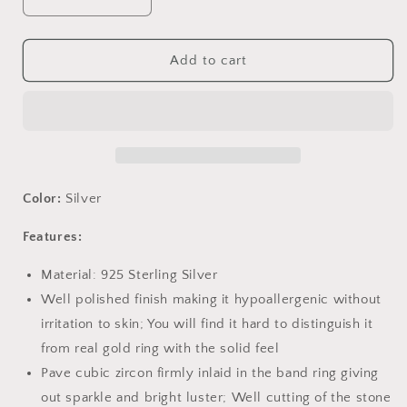
Decrease
Increase
quantity
quantity
for
for
PAHALA
PAHALA
Add to cart
925
925
Sterling
Sterling
Silver
Silver
Licorne
Licorne
Memor
Memor
Crystals
Crystals
Stud
Stud
Color:
Silver
Earrings
Earrings
Features:
Material: 925 Sterling Silver
Well polished finish making it hypoallergenic without
irritation to skin; You will find it hard to distinguish it
from real gold ring with the solid feel
Pave cubic zircon firmly inlaid in the band ring giving
out sparkle and bright luster; Well cutting of the stone