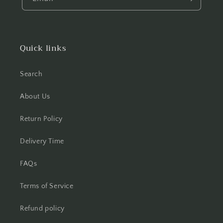
Quick links
Search
About Us
Return Policy
Delivery Time
FAQs
Terms of Service
Refund policy