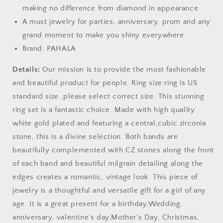
making no difference from diamond in appearance
A must jewelry for parties, anniversary, prom and any
grand moment to make you shiny everywhere
Brand: PAHALA
Details:
Our mission is to provide the most fashionable
and beautiful product for people. Ring size:ring is US
standard size ,please select correct size. This stunning
ring set is a fantastic choice. Made with high quality
white gold plated and featuring a central,cubic zirconia
stone, this is a divine selection. Both bands are
beautifully complemented with CZ stones along the front
of each band and beautiful milgrain detailing along the
edges creates a romantic, vintage look. This piece of
jewelry is a thoughtful and versatile gift for a girl of any
age. It is a great present for a birthday,Wedding,
anniversary, valentine's day,Mother's Day, Christmas,