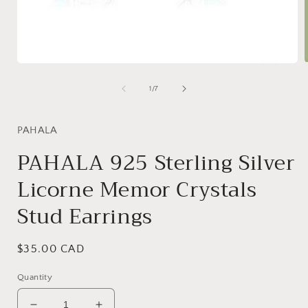
Open
media
1
of
1
/
7
in
i
modal
PAHALA
PAHALA 925 Sterling Silver
Licorne Memor Crystals
Stud Earrings
Regular
$35.00 CAD
price
Quantity