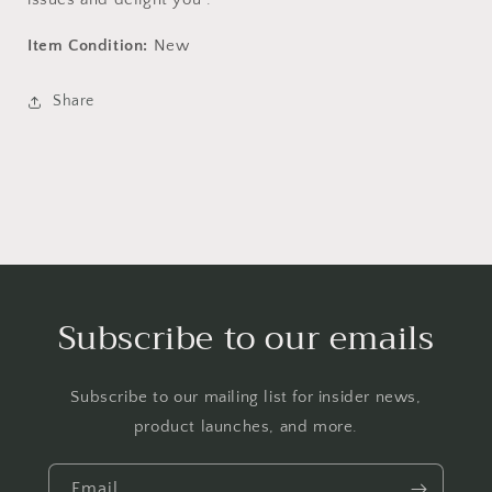
Item Condition:
New
Share
Subscribe to our emails
Subscribe to our mailing list for insider news,
product launches, and more.
Email