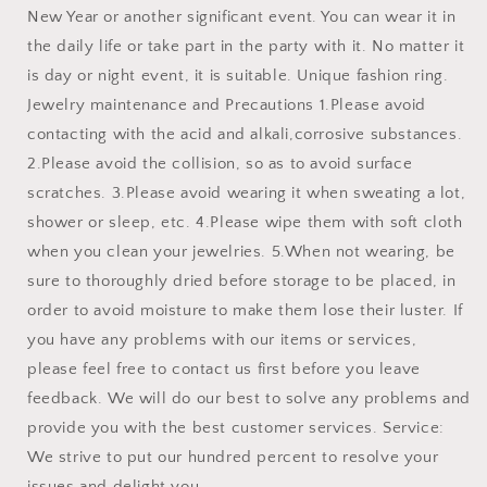
New Year or another significant event. You can wear it in
the daily life or take part in the party with it. No matter it
is day or night event, it is suitable. Unique fashion ring.
Jewelry maintenance and Precautions 1.Please avoid
contacting with the acid and alkali,corrosive substances.
2.Please avoid the collision, so as to avoid surface
scratches. 3.Please avoid wearing it when sweating a lot,
shower or sleep, etc. 4.Please wipe them with soft cloth
when you clean your jewelries. 5.When not wearing, be
sure to thoroughly dried before storage to be placed, in
order to avoid moisture to make them lose their luster. If
you have any problems with our items or services,
please feel free to contact us first before you leave
feedback. We will do our best to solve any problems and
provide you with the best customer services. Service:
We strive to put our hundred percent to resolve your
issues and delight you .