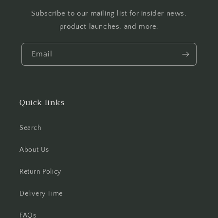
Subscribe to our mailing list for insider news,
product launches, and more.
Email
Quick links
Search
About Us
Return Policy
Delivery Time
FAQs