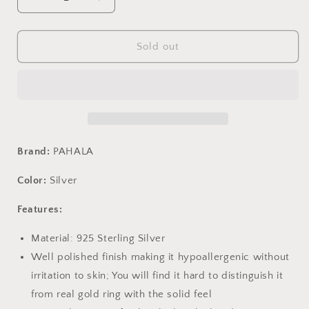
Decrease
Increase
quantity
quantity
for
for
PAHALA
PAHALA
Sold out
925
925
Sterling
Sterling
Silver
Silver
Long
Long
Tassel
Tassel
Glittering
Glittering
With
With
Brand:
PAHALA
Crystals
Crystals
Earrings
Earrings
Color:
Silver
Features:
Material: 925 Sterling Silver
Well polished finish making it hypoallergenic without
irritation to skin; You will find it hard to distinguish it
from real gold ring with the solid feel