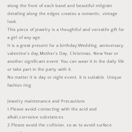
along the front of each band and beautiful milgrain
detailing along the edges creates a romantic, vintage
look.
This piece of jewelry is a thoughtful and versatile gift for
a girl of any age.
It is a great present for a birthday,Wedding, anniversary,
valentine's day,Mother's Day, Christmas, New Year or
another significant event. You can wear it in the daily life
or take part in the party with it.
No matter it is day or night event, it is suitable. Unique
fashion ring.
Jewelry maintenance and Precautions
1.Please avoid contacting with the acid and
alkali,corrosive substances.
2.Please avoid the collision, so as to avoid surface