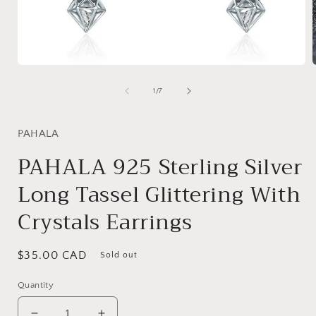
Open
media
1
of
1
/
7
in
i
modal
PAHALA
PAHALA 925 Sterling Silver
Long Tassel Glittering With
Crystals Earrings
Regular
$35.00 CAD
Sold out
price
Quantity