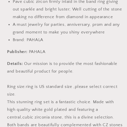
Pave cubic zircon firmly inlaid in the band ring giving
out sparkle and bright luster; Well cutting of the stone
making no difference from diamond in appearance
A must jewelry for parties, anniversary, prom and any
grand moment to make you shiny everywhere
Brand: PAHALA
Publisher:
PAHALA
Details:
Our mission is to provide the most fashionable
and beautiful product for people.
Ring size:ring is US standard size ,please select correct
size.
This stunning ring set is a fantastic choice. Made with
high quality white gold plated and featuring a
central,cubic zirconia stone, this is a divine selection.
Both bands are beautifully complemented with CZ stones