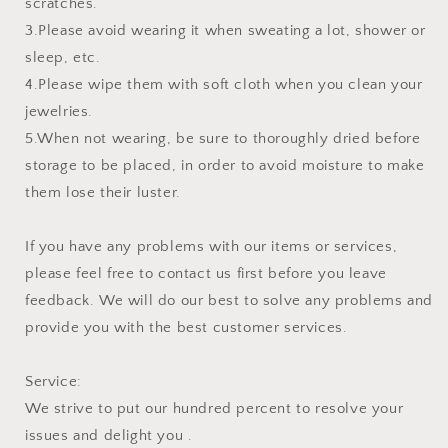
scratches.
3.Please avoid wearing it when sweating a lot, shower or
sleep, etc.
4.Please wipe them with soft cloth when you clean your
jewelries.
5.When not wearing, be sure to thoroughly dried before
storage to be placed, in order to avoid moisture to make
them lose their luster.
If you have any problems with our items or services,
please feel free to contact us first before you leave
feedback. We will do our best to solve any problems and
provide you with the best customer services.
Service:
We strive to put our hundred percent to resolve your
issues and delight you .