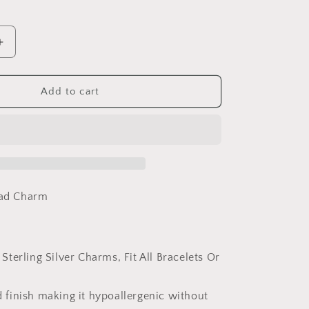
Increase
quantity
for
PAHALA
Add to cart
925
Sterling
Silver
Pink
Car
With
Crystals
ead Charm
Charm
Bead
 Sterling Silver Charms, Fit All Bracelets Or
 finish making it hypoallergenic without