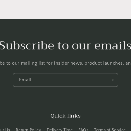
Subscribe to our email
be to our mailing list for insider news, product launches, a
Email
Quick links
ut Us
Return Policy
Delivery Time
FAQs
Terms of Service