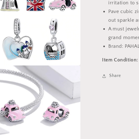
irritation to 
Pave cubic zi
out sparkle a
A must jewelr
grand momen
Brand: PAHA
Item Condition:
a
Share
l