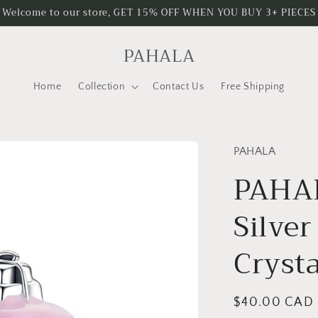
Welcome to our store, GET 15% OFF WHEN YOU BUY 3+ PIECES
PAHALA
Home
Collection
Contact Us
Free Shipping
PAHALA
PAHAL
Silver
Cryst
Regular
$40.00 CAD