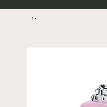
Skip to
content
Skip to
product
information