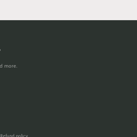
s
nd more.
Refund policy