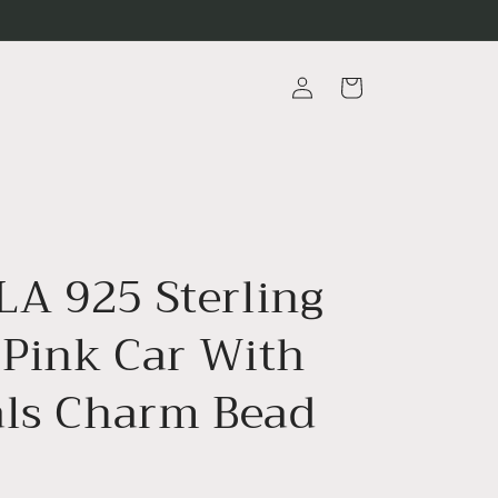
Log
Cart
in
A 925 Sterling
 Pink Car With
als Charm Bead