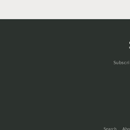
Subscri
Search
Abo