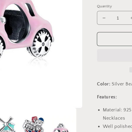
price
Quantity
Decrease
quantity
for
PAHALA
925
Sterling
Silver
Pink
Car
With
Crystals
Color:
Silver B
Charm
Bead
Features:
Material: 925
Necklaces
Well polished