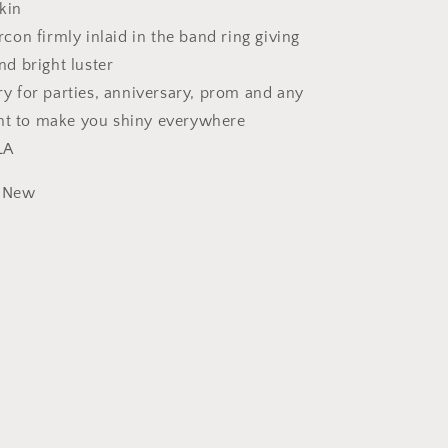
skin
rcon firmly inlaid in the band ring giving
nd bright luster
y for parties, anniversary, prom and any
t to make you shiny everywhere
LA
New