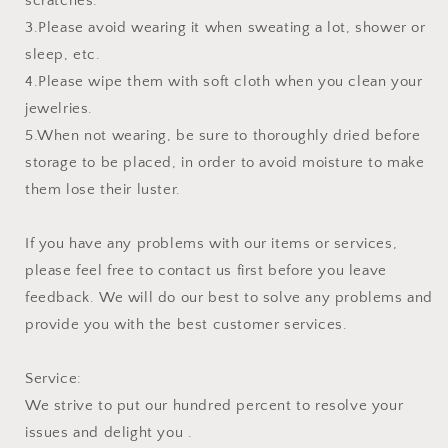
scratches.
3.Please avoid wearing it when sweating a lot, shower or
sleep, etc.
4.Please wipe them with soft cloth when you clean your
jewelries.
5.When not wearing, be sure to thoroughly dried before
storage to be placed, in order to avoid moisture to make
them lose their luster.
If you have any problems with our items or services,
please feel free to contact us first before you leave
feedback. We will do our best to solve any problems and
provide you with the best customer services.
Service:
We strive to put our hundred percent to resolve your
issues and delight you .