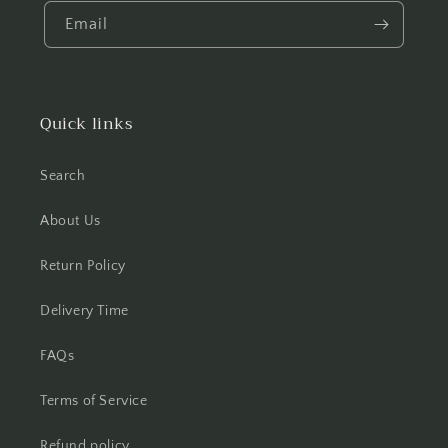
Email
Quick links
Search
About Us
Return Policy
Delivery Time
FAQs
Terms of Service
Refund policy