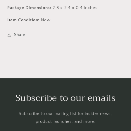
Package Dimensions:
2.8 x 2.4 x 0.4 inches
Item Condition:
New
Share
Subscribe to our emails
Subscribe to our mailing list for insider news,
product launches, and more.