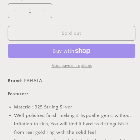
Decrease
Increase
quantity
quantity
for
for
PAHALA
PAHALA
Sold out
925
925
Sterling
Sterling
Silver
Silver
Sparkling
Sparkling
Crystal
Crystal
More payment options
Geometric
Geometric
Pendant
Pendant
Brand:
PAHALA
Necklace
Necklace
Features:
Material: 925 Strling Silver
Well polished finish making it hypoallergenic without
irritation to skin; You will find it hard to distinguish it
from real gold ring with the solid feel