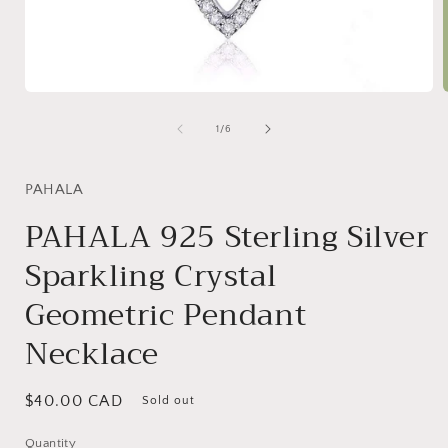
Open
media
1
of
1
/
6
in
i
modal
PAHALA
PAHALA 925 Sterling Silver
Sparkling Crystal
Geometric Pendant
Necklace
Regular
$40.00 CAD
Sold out
price
Quantity