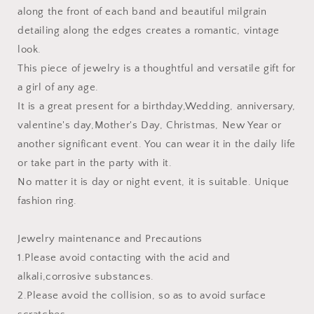
along the front of each band and beautiful milgrain
detailing along the edges creates a romantic, vintage
look.
This piece of jewelry is a thoughtful and versatile gift for
a girl of any age.
It is a great present for a birthday,Wedding, anniversary,
valentine's day,Mother's Day, Christmas, New Year or
another significant event. You can wear it in the daily life
or take part in the party with it.
No matter it is day or night event, it is suitable. Unique
fashion ring.
Jewelry maintenance and Precautions
1.Please avoid contacting with the acid and
alkali,corrosive substances.
2.Please avoid the collision, so as to avoid surface