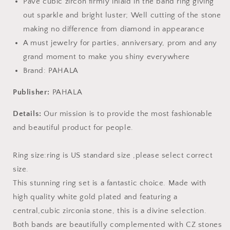
Pave cubic zircon firmly inlaid in the band ring giving
out sparkle and bright luster; Well cutting of the stone
making no difference from diamond in appearance
A must jewelry for parties, anniversary, prom and any
grand moment to make you shiny everywhere
Brand: PAHALA
Publisher:
PAHALA
Details:
Our mission is to provide the most fashionable
and beautiful product for people.
Ring size:ring is US standard size ,please select correct
size.
This stunning ring set is a fantastic choice. Made with
high quality white gold plated and featuring a
central,cubic zirconia stone, this is a divine selection.
Both bands are beautifully complemented with CZ stones