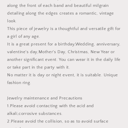
along the front of each band and beautiful milgrain
detailing along the edges creates a romantic, vintage
look.
This piece of jewelry is a thoughtful and versatile gift for
a girl of any age.
It is a great present for a birthday,Wedding, anniversary,
valentine's day,Mother's Day, Christmas, New Year or
another significant event. You can wear it in the daily life
or take part in the party with it.
No matter it is day or night event, it is suitable. Unique
fashion ring.
Jewelry maintenance and Precautions
1.Please avoid contacting with the acid and
alkali,corrosive substances.
2.Please avoid the collision, so as to avoid surface