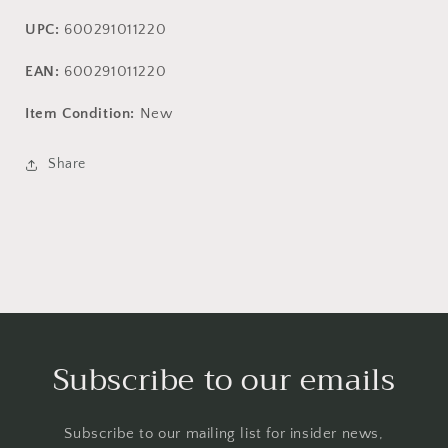
UPC:
600291011220
EAN:
600291011220
Item Condition:
New
Share
Subscribe to our emails
Subscribe to our mailing list for insider news,