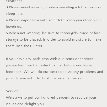
scratches.
3.Please avoid wearing it when sweating a lot, shower or
sleep, etc.
4.Please wipe them with soft cloth when you clean your
jewelries.
5.When not wearing, be sure to thoroughly dried before
storage to be placed, in order to avoid moisture to make
them lose their luster.
If you have any problems with our items or services,
please feel free to contact us first before you leave
feedback. We will do our best to solve any problems and
provide you with the best customer services.
Service:
We strive to put our hundred percent to resolve your
issues and delight you .