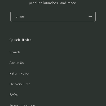
product launches, and more.
Email
Quick links
Search
About Us
Return Policy
Delivery Time
FAQs
Terms of Service