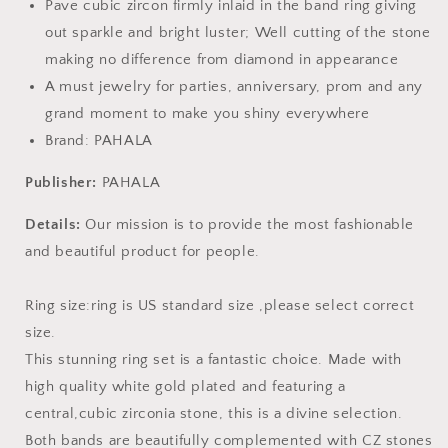
Pave cubic zircon firmly inlaid in the band ring giving
out sparkle and bright luster; Well cutting of the stone
making no difference from diamond in appearance
A must jewelry for parties, anniversary, prom and any
grand moment to make you shiny everywhere
Brand: PAHALA
Publisher:
PAHALA
Details:
Our mission is to provide the most fashionable
and beautiful product for people.
Ring size:ring is US standard size ,please select correct
size.
This stunning ring set is a fantastic choice. Made with
high quality white gold plated and featuring a
central,cubic zirconia stone, this is a divine selection.
Both bands are beautifully complemented with CZ stones