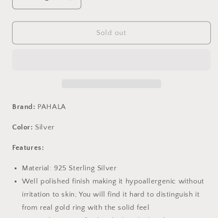
Decrease
Increase
quantity
quantity
for
for
PAHALA
PAHALA
Sold out
925
925
Sterling
Sterling
Silver
Silver
Trendy
Trendy
Crystals
Crystals
Party
Party
Wedding
Wedding
Brand:
PAHALA
Stud
Stud
Earrings
Earrings
Color:
Silver
Features:
Material: 925 Sterling Silver
Well polished finish making it hypoallergenic without
irritation to skin; You will find it hard to distinguish it
from real gold ring with the solid feel