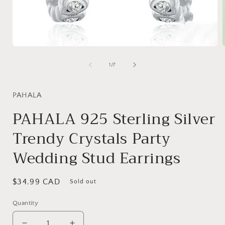
Open
media
1
of
1
/
7
in
i
modal
PAHALA
PAHALA 925 Sterling Silver
Trendy Crystals Party
Wedding Stud Earrings
Regular
$34.99 CAD
Sold out
price
Quantity