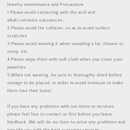
Jewelry maintenance and Precautions
1.Please avoid contacting with the acid and
alkali,corrosive substances.
2.Please avoid the collision, so as to avoid surface
scratches.
3.Please avoid wearing it when sweating a lot, shower or
sleep, etc.
4.Please wipe them with soft cloth when you clean your
jewelries.
5.When not wearing, be sure to thoroughly dried before
storage to be placed, in order to avoid moisture to make
them lose their luster.
If you have any problems with our items or services,
please feel free to contact us first before you leave
feedback. We will do our best to solve any problems and
provide you with the best customer services.