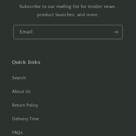
Subscribe to our mailing list for insider news,
product launches, and more.
Email
Quick links
Search
About Us
Return Policy
Delivery Time
FAQs