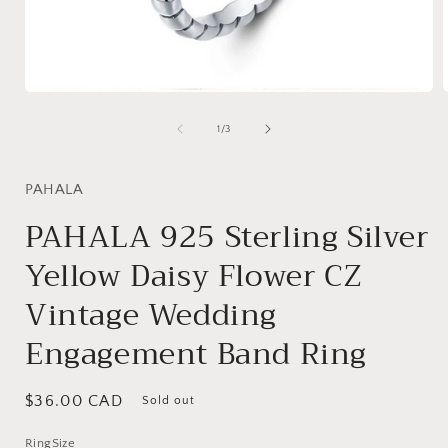
Open
media
1
of
1
/
3
in
i
modal
PAHALA
PAHALA 925 Sterling Silver
Yellow Daisy Flower CZ
Vintage Wedding
Engagement Band Ring
Regular
$36.00 CAD
Sold out
price
RingSize