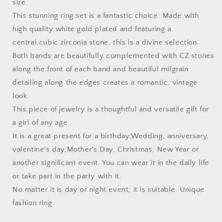
size.
This stunning ring set is a fantastic choice. Made with
high quality white gold plated and featuring a
central,cubic zirconia stone, this is a divine selection.
Both bands are beautifully complemented with CZ stones
along the front of each band and beautiful milgrain
detailing along the edges creates a romantic, vintage
look.
This piece of jewelry is a thoughtful and versatile gift for
a girl of any age.
It is a great present for a birthday,Wedding, anniversary,
valentine's day,Mother's Day, Christmas, New Year or
another significant event. You can wear it in the daily life
or take part in the party with it.
No matter it is day or night event, it is suitable. Unique
fashion ring.