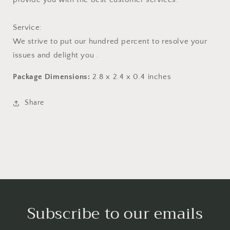
Service:
We strive to put our hundred percent to resolve your
issues and delight you .
Package Dimensions:
2.8 x 2.4 x 0.4 inches
Share
Subscribe to our emails