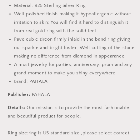
Material: 925 Sterling Silver Ring
Well polished finish making it hypoallergenic without
irritation to skin; You will find it hard to distinguish it
from real gold ring with the solid feel
Pave cubic zircon firmly inlaid in the band ring giving
out sparkle and bright luster; Well cutting of the stone
making no difference from diamond in appearance
A must jewelry for parties, anniversary, prom and any
grand moment to make you shiny everywhere
Brand: PAHALA
Publisher:
PAHALA
Details:
Our mission is to provide the most fashionable
and beautiful product for people.
Ring size:ring is US standard size ,please select correct