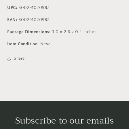
UPC:
600291020987
EAN:
600291020987
Package Dimensions:
3.0 x 2.6 x 0.4 inches
Item Condition:
New
Share
Subscribe to our emails