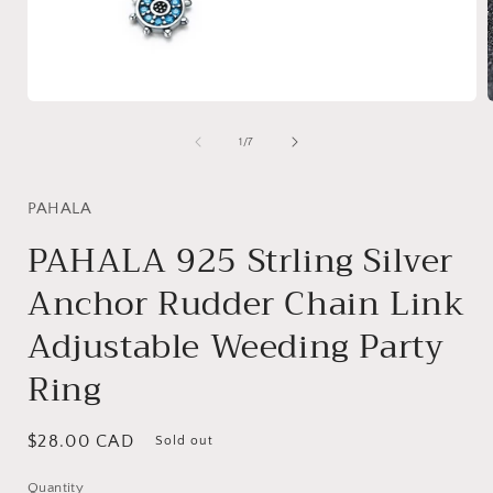
Open
media
1
of
1
/
7
in
i
modal
PAHALA
PAHALA 925 Strling Silver
Anchor Rudder Chain Link
Adjustable Weeding Party
Ring
Regular
$28.00 CAD
Sold out
price
Quantity