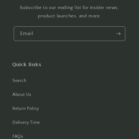
Subscribe to our mailing list for insider news,
product launches, and more.
Email
Quick links
Search
About Us
Return Policy
Delivery Time
FAQs