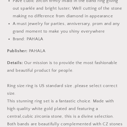
Pave cubic zircon firmly inlaid in the band ring giving
out sparkle and bright luster; Well cutting of the stone
making no difference from diamond in appearance
A must jewelry for parties, anniversary, prom and any
grand moment to make you shiny everywhere
Brand: PAHALA
Publisher:
PAHALA
Details:
Our mission is to provide the most fashionable
and beautiful product for people.
Ring size:ring is US standard size ,please select correct
size.
This stunning ring set is a fantastic choice. Made with
high quality white gold plated and featuring a
central,cubic zirconia stone, this is a divine selection.
Both bands are beautifully complemented with CZ stones