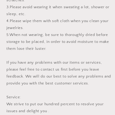
scratches.
3.Please avoid wearing it when sweating a lot, shower or
sleep, etc.
4.Please wipe them with soft cloth when you clean your
jewelries.
5.When not wearing, be sure to thoroughly dried before
storage to be placed, in order to avoid moisture to make
them lose their luster.
If you have any problems with our items or services,
please feel free to contact us first before you leave
feedback. We will do our best to solve any problems and
provide you with the best customer services.
Service:
We strive to put our hundred percent to resolve your
issues and delight you .