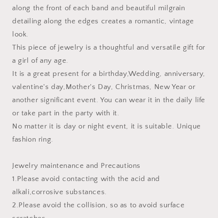
along the front of each band and beautiful milgrain
detailing along the edges creates a romantic, vintage
look.
This piece of jewelry is a thoughtful and versatile gift for
a girl of any age.
It is a great present for a birthday,Wedding, anniversary,
valentine's day,Mother's Day, Christmas, New Year or
another significant event. You can wear it in the daily life
or take part in the party with it.
No matter it is day or night event, it is suitable. Unique
fashion ring.
Jewelry maintenance and Precautions
1.Please avoid contacting with the acid and
alkali,corrosive substances.
2.Please avoid the collision, so as to avoid surface