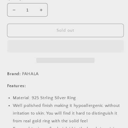
Decrease
Increase
quantity
quantity
for
for
PAHALA
PAHALA
Sold out
925
925
Strling
Strling
Silver
Silver
Anchor
Anchor
Rudder
Rudder
Chain
Chain
Link
Link
Brand:
PAHALA
Adjustable
Adjustable
Weeding
Weeding
Features:
Party
Party
Ring
Ring
Material: 925 Strling Silver Ring
Well polished finish making it hypoallergenic without
irritation to skin; You will find it hard to distinguish it
from real gold ring with the solid feel