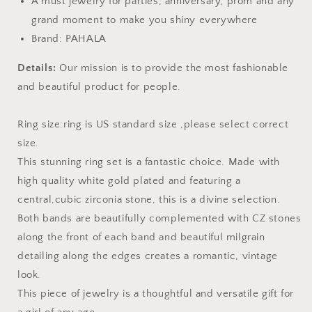
A must jewelry for parties, anniversary, prom and any
grand moment to make you shiny everywhere
Brand: PAHALA
Details:
Our mission is to provide the most fashionable
and beautiful product for people.
Ring size:ring is US standard size ,please select correct
size.
This stunning ring set is a fantastic choice. Made with
high quality white gold plated and featuring a
central,cubic zirconia stone, this is a divine selection.
Both bands are beautifully complemented with CZ stones
along the front of each band and beautiful milgrain
detailing along the edges creates a romantic, vintage
look.
This piece of jewelry is a thoughtful and versatile gift for