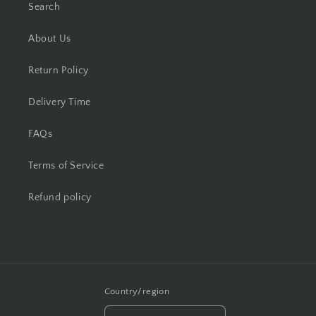
Search
About Us
Return Policy
Delivery Time
FAQs
Terms of Service
Refund policy
Country/region