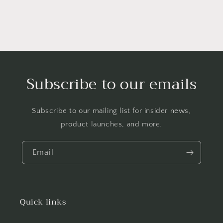
Subscribe to our emails
Subscribe to our mailing list for insider news,
product launches, and more.
Email
Quick links