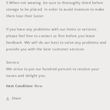
5.When not wearing, be sure to thoroughly dried before
storage to be placed, in order to avoid moisture to make
them lose their luster.
If you have any problems with our items or services,
please feel free to contact us first before you leave
feedback. We will do our best to solve any problems and
provide you with the best customer services.
Service:
We strive to put our hundred percent to resolve your
issues and delight you .
Item Condition:
New
Share