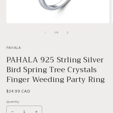
Open
media
1
of
1
/
6
in
i
modal
PAHALA
PAHALA 925 Strling Silver
Bird Spring Tree Crystals
Finger Weeding Party Ring
Regular
$34.99 CAD
price
Quantity