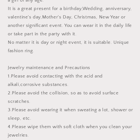
a girl of any age.
It is a great present for a birthday,Wedding, anniversary,
valentine's day,Mother's Day, Christmas, New Year or
another significant event. You can wear it in the daily life
or take part in the party with it.
No matter it is day or night event, it is suitable. Unique
fashion ring.
Jewelry maintenance and Precautions
1.Please avoid contacting with the acid and
alkali,corrosive substances.
2.Please avoid the collision, so as to avoid surface
scratches.
3.Please avoid wearing it when sweating a lot, shower or
sleep, etc.
4.Please wipe them with soft cloth when you clean your
jewelries.