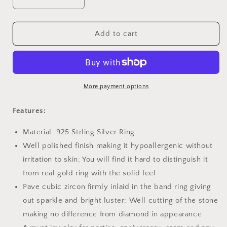
Decrease
Increase
quantity
quantity
for
for
PAHALA
PAHALA
Add to cart
925
925
Strling
Strling
Silver
Silver
Bird
Bird
Spring
Spring
More payment options
Tree
Tree
Crystals
Crystals
Features:
Finger
Finger
Weeding
Weeding
Material: 925 Strling Silver Ring
Party
Party
Well polished finish making it hypoallergenic without
Ring
Ring
irritation to skin; You will find it hard to distinguish it
from real gold ring with the solid feel
Pave cubic zircon firmly inlaid in the band ring giving
out sparkle and bright luster; Well cutting of the stone
making no difference from diamond in appearance