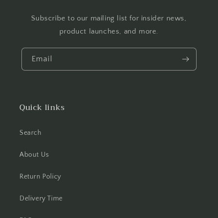
Subscribe to our mailing list for insider news,
product launches, and more.
Email
Quick links
Search
About Us
Return Policy
Delivery Time