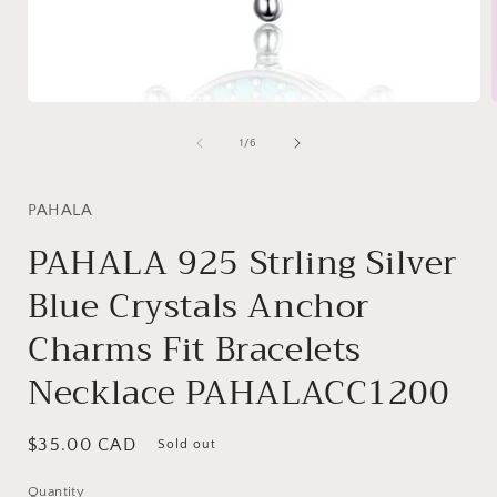
Open
media
1
of
1
/
6
in
i
modal
PAHALA
PAHALA 925 Strling Silver
Blue Crystals Anchor
Charms Fit Bracelets
Necklace PAHALACC1200
Regular
$35.00 CAD
Sold out
price
Quantity