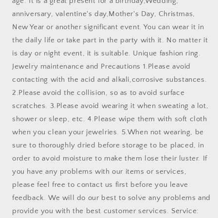
age. It is a great present for a birthday,Wedding,
anniversary, valentine's day,Mother's Day, Christmas,
New Year or another significant event. You can wear it in
the daily life or take part in the party with it. No matter it
is day or night event, it is suitable. Unique fashion ring.
Jewelry maintenance and Precautions 1.Please avoid
contacting with the acid and alkali,corrosive substances.
2.Please avoid the collision, so as to avoid surface
scratches. 3.Please avoid wearing it when sweating a lot,
shower or sleep, etc. 4.Please wipe them with soft cloth
when you clean your jewelries. 5.When not wearing, be
sure to thoroughly dried before storage to be placed, in
order to avoid moisture to make them lose their luster. If
you have any problems with our items or services,
please feel free to contact us first before you leave
feedback. We will do our best to solve any problems and
provide you with the best customer services. Service: