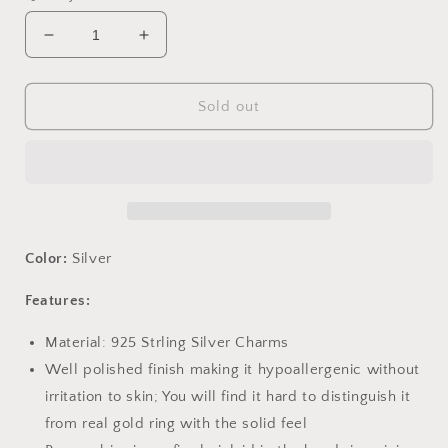
Decrease
Increase
quantity
quantity
for
for
PAHALA
PAHALA
Sold out
925
925
Strling
Strling
Silver
Silver
Blue
Blue
Crystals
Crystals
Anchor
Anchor
Charms
Charms
Color:
Silver
Fit
Fit
Bracelets
Bracelets
Features:
Necklace
Necklace
PAHALACC1200
PAHALACC1200
Material: 925 Strling Silver Charms
Well polished finish making it hypoallergenic without
irritation to skin; You will find it hard to distinguish it
from real gold ring with the solid feel