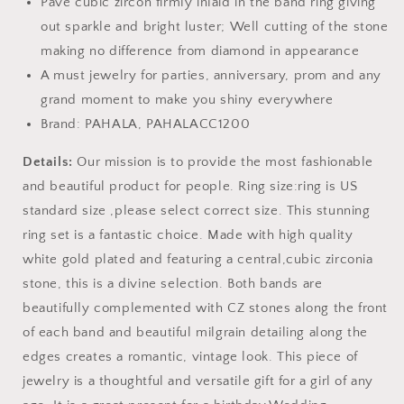
Pave cubic zircon firmly inlaid in the band ring giving
out sparkle and bright luster; Well cutting of the stone
making no difference from diamond in appearance
A must jewelry for parties, anniversary, prom and any
grand moment to make you shiny everywhere
Brand: PAHALA, PAHALACC1200
Details:
Our mission is to provide the most fashionable
and beautiful product for people. Ring size:ring is US
standard size ,please select correct size. This stunning
ring set is a fantastic choice. Made with high quality
white gold plated and featuring a central,cubic zirconia
stone, this is a divine selection. Both bands are
beautifully complemented with CZ stones along the front
of each band and beautiful milgrain detailing along the
edges creates a romantic, vintage look. This piece of
jewelry is a thoughtful and versatile gift for a girl of any