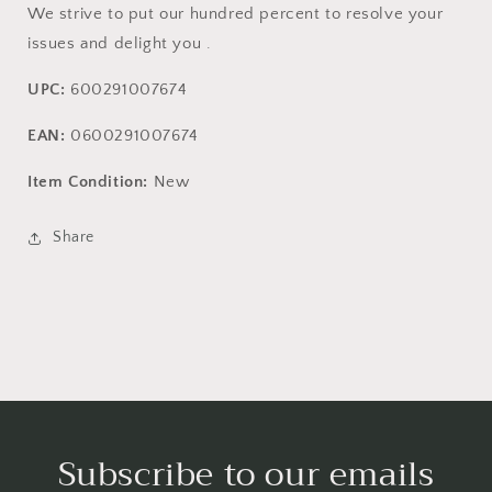
We strive to put our hundred percent to resolve your
issues and delight you .
UPC:
600291007674
EAN:
0600291007674
Item Condition:
New
Share
Subscribe to our emails