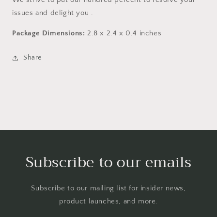
issues and delight you .
Package Dimensions:
2.8 x 2.4 x 0.4 inches
Share
Subscribe to our emails
Subscribe to our mailing list for insider news,
product launches, and more.