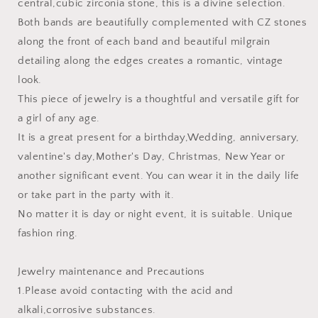
central,cubic zirconia stone, this is a divine selection.
Both bands are beautifully complemented with CZ stones
along the front of each band and beautiful milgrain
detailing along the edges creates a romantic, vintage
look.
This piece of jewelry is a thoughtful and versatile gift for
a girl of any age.
It is a great present for a birthday,Wedding, anniversary,
valentine's day,Mother's Day, Christmas, New Year or
another significant event. You can wear it in the daily life
or take part in the party with it.
No matter it is day or night event, it is suitable. Unique
fashion ring.
Jewelry maintenance and Precautions
1.Please avoid contacting with the acid and
alkali,corrosive substances.