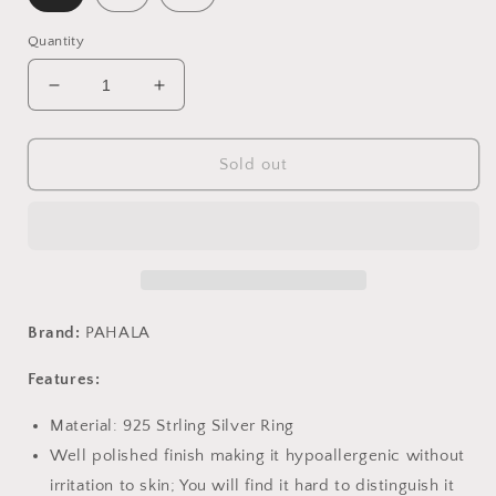
Quantity
Decrease
Increase
quantity
quantity
for
for
PAHALA
PAHALA
Sold out
925
925
Strling
Strling
Silver
Silver
Colorful
Colorful
Finger
Finger
Finger
Finger
Weeding
Weeding
Brand:
PAHALA
Party
Party
Ring
Ring
Features:
Material: 925 Strling Silver Ring
Well polished finish making it hypoallergenic without
irritation to skin; You will find it hard to distinguish it