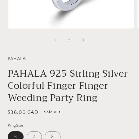
Open
media
1
of
1
/
3
in
i
modal
PAHALA
PAHALA 925 Strling Silver
Colorful Finger Finger
Weeding Party Ring
Regular
$36.00 CAD
Sold out
price
RingSize
6
7
8