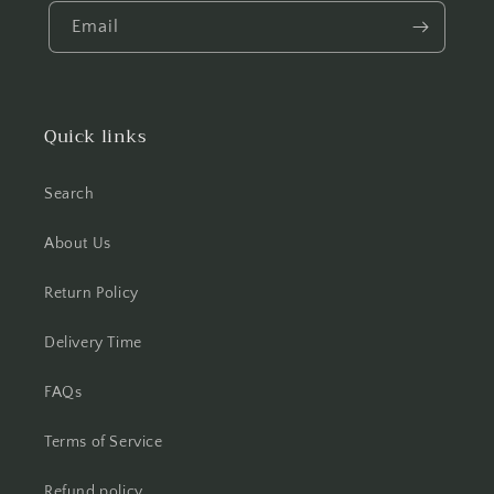
Email
Quick links
Search
About Us
Return Policy
Delivery Time
FAQs
Terms of Service
Refund policy