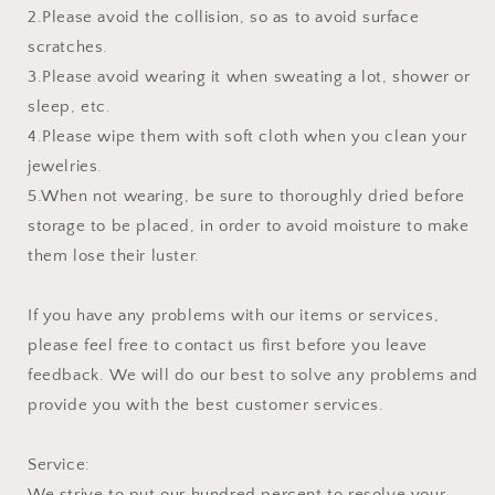
2.Please avoid the collision, so as to avoid surface
scratches.
3.Please avoid wearing it when sweating a lot, shower or
sleep, etc.
4.Please wipe them with soft cloth when you clean your
jewelries.
5.When not wearing, be sure to thoroughly dried before
storage to be placed, in order to avoid moisture to make
them lose their luster.
If you have any problems with our items or services,
please feel free to contact us first before you leave
feedback. We will do our best to solve any problems and
provide you with the best customer services.
Service:
We strive to put our hundred percent to resolve your