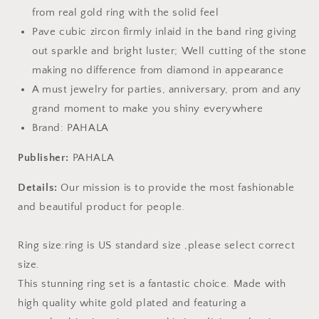
from real gold ring with the solid feel
Pave cubic zircon firmly inlaid in the band ring giving
out sparkle and bright luster; Well cutting of the stone
making no difference from diamond in appearance
A must jewelry for parties, anniversary, prom and any
grand moment to make you shiny everywhere
Brand: PAHALA
Publisher:
PAHALA
Details:
Our mission is to provide the most fashionable
and beautiful product for people.
Ring size:ring is US standard size ,please select correct
size.
This stunning ring set is a fantastic choice. Made with
high quality white gold plated and featuring a