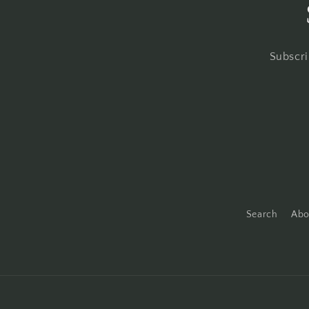
Subscri
Search
Abo