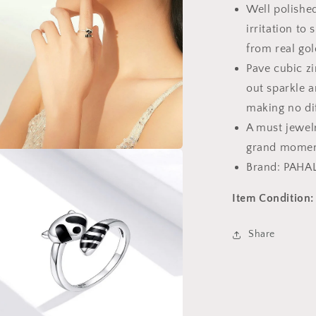
Well polished
Ring
irritation to 
from real gol
Pave cubic zi
out sparkle a
making no di
A must jewelr
grand momen
a
Brand: PAHA
l
Item Condition:
Share