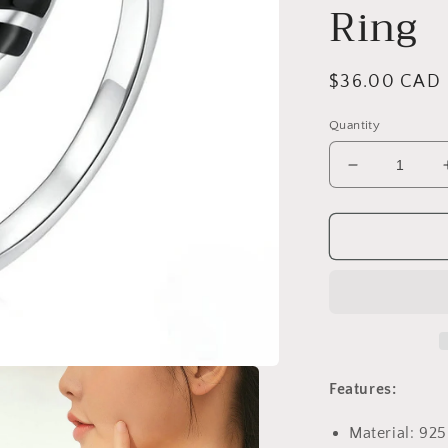
Ring
Regular
$36.00 CAD
price
Quantity
Decrease
quantity
for
PAHALA
925
Strling
Silver
Cute
Black
Enamel
Raccoon
Features:
Finger
Weeding
Material: 925
Party