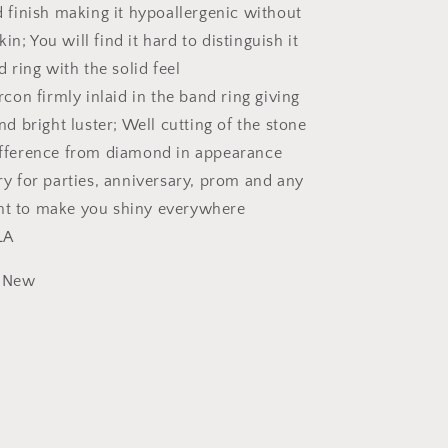
 finish making it hypoallergenic without
Ring
skin; You will find it hard to distinguish it
d ring with the solid feel
rcon firmly inlaid in the band ring giving
nd bright luster; Well cutting of the stone
fference from diamond in appearance
y for parties, anniversary, prom and any
t to make you shiny everywhere
LA
New