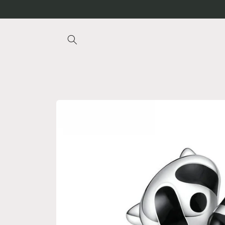
Skip to
content
Skip to
product
information