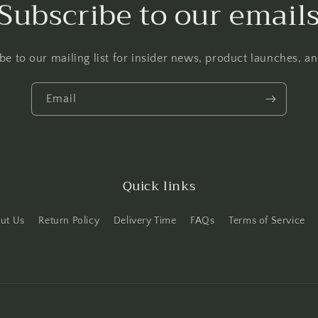
Subscribe to our email
be to our mailing list for insider news, product launches, a
Email
Quick links
ut Us
Return Policy
Delivery Time
FAQs
Terms of Service