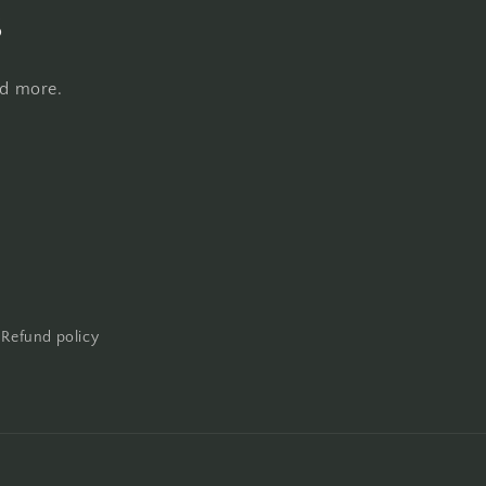
s
nd more.
Refund policy