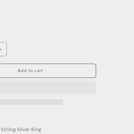
Increase
quantity
for
PAHALA
Add to cart
925
Strling
Silver
Cute
Black
Enamel
Raccoon
Finger
Weeding
 Strling Silver Ring
Party