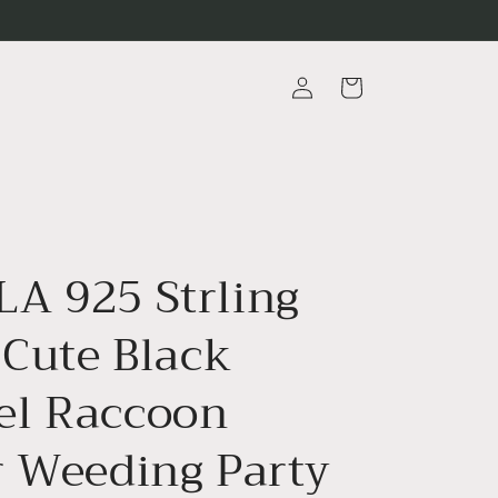
Log
Cart
in
A 925 Strling
 Cute Black
l Raccoon
r Weeding Party