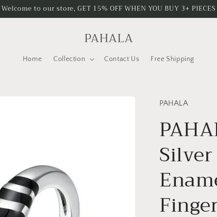
Welcome to our store, GET 15% OFF WHEN YOU BUY 3+ PIECES
PAHALA
Home
Collection
Contact Us
Free Shipping
PAHALA
PAHAL
Silver
Ename
Finge