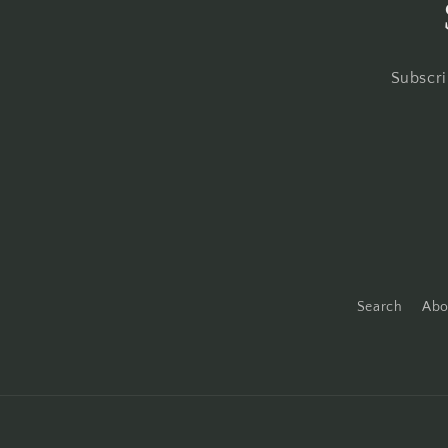
Subscri
Search
Abo