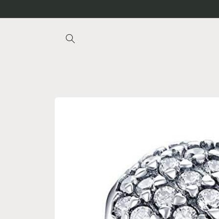
Skip to
content
Skip to
product
information