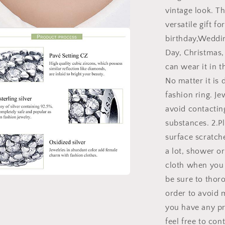
vintage look. Th
versatile gift fo
birthday,Weddin
a
Day, Christmas,
l
can wear it in th
No matter it is 
fashion ring. J
avoid contacting
substances. 2.Pl
surface scratch
a lot, shower or
cloth when you 
be sure to thoro
a
order to avoid m
you have any pr
l
feel free to con