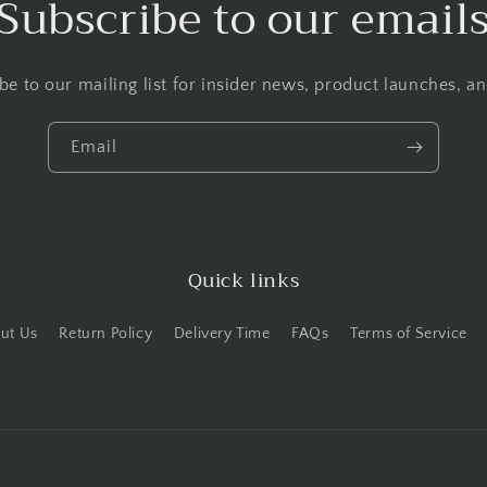
Subscribe to our email
be to our mailing list for insider news, product launches, a
Email
Quick links
ut Us
Return Policy
Delivery Time
FAQs
Terms of Service