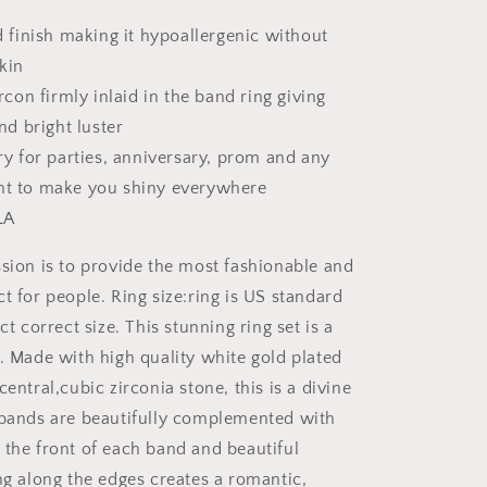
 finish making it hypoallergenic without
skin
rcon firmly inlaid in the band ring giving
nd bright luster
y for parties, anniversary, prom and any
t to make you shiny everywhere
LA
ion is to provide the most fashionable and
t for people. Ring size:ring is US standard
ct correct size. This stunning ring set is a
e. Made with high quality white gold plated
central,cubic zirconia stone, this is a divine
 bands are beautifully complemented with
 the front of each band and beautiful
ng along the edges creates a romantic,