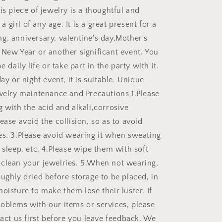
is piece of jewelry is a thoughtful and
r a girl of any age. It is a great present for a
g, anniversary, valentine's day,Mother's
 New Year or another significant event. You
e daily life or take part in the party with it.
day or night event, it is suitable. Unique
ewelry maintenance and Precautions 1.Please
 with the acid and alkali,corrosive
ease avoid the collision, so as to avoid
es. 3.Please avoid wearing it when sweating
 sleep, etc. 4.Please wipe them with soft
clean your jewelries. 5.When not wearing,
ughly dried before storage to be placed, in
oisture to make them lose their luster. If
oblems with our items or services, please
tact us first before you leave feedback. We