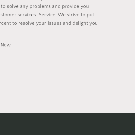
t to solve any problems and provide you
ustomer services. Service: We strive to put
cent to resolve your issues and delight you
New