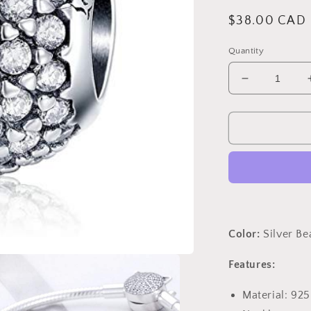
Regular
$38.00 CAD
price
Quantity
Decrease
quantity
for
PAHALA
925
Strling
Silver
Dazzling
Crystal
Round
Love
Color:
Silver B
Charms
Charm
Features:
Material: 925