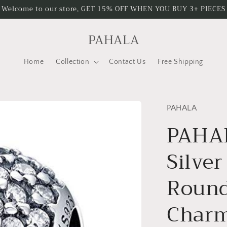
Welcome to our store, GET 15% OFF WHEN YOU BUY 3+ PIECES
PAHALA
Home
Collection
Contact Us
Free Shipping
PAHALA
PAHAL
Silver
Round
Char