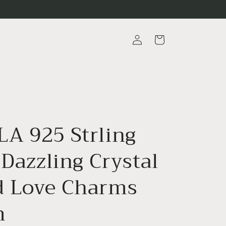
Log
Cart
in
A 925 Strling
 Dazzling Crystal
 Love Charms
m