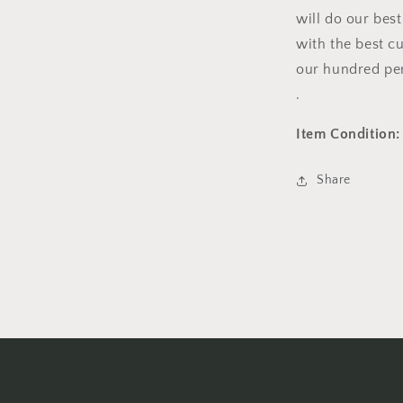
will do our bes
with the best c
our hundred per
.
Item Condition:
Share