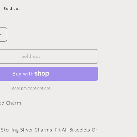
Sold out
Increase
quantity
for
PAHALA
Sold out
925
Strling
Silver
Dazzling
Crystal
More payment options
Round
Love
ead Charm
Charms
Charm
 Sterling Silver Charms, Fit All Bracelets Or