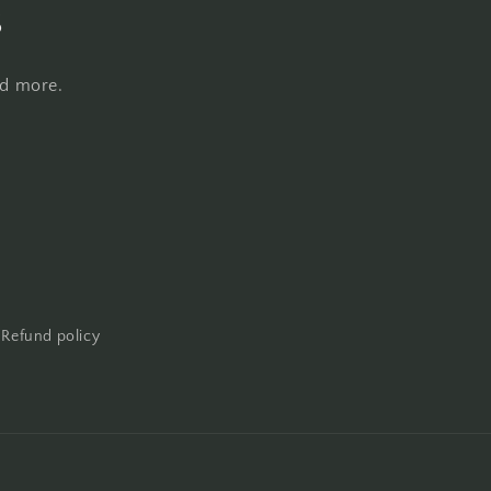
s
nd more.
Refund policy