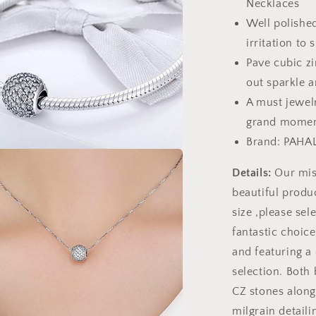
Necklaces
Well polished
irritation to 
Pave cubic zi
out sparkle a
A must jewelr
grand momen
Brand: PAHA
a
Details:
Our miss
beautiful produc
l
size ,please sele
fantastic choic
and featuring a 
selection. Both
CZ stones along
milgrain detaili