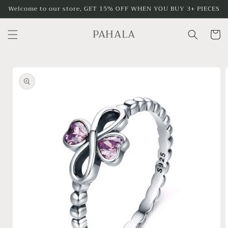
Skip to
Welcome to our store, GET 15% OFF WHEN YOU BUY 3+ PIECES
content
PAHALA
Cart
Skip to
product
information