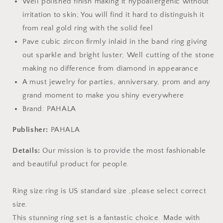
Well polished finish making it hypoallergenic without
irritation to skin; You will find it hard to distinguish it
from real gold ring with the solid feel
Pave cubic zircon firmly inlaid in the band ring giving
out sparkle and bright luster; Well cutting of the stone
making no difference from diamond in appearance
A must jewelry for parties, anniversary, prom and any
grand moment to make you shiny everywhere
Brand: PAHALA
Publisher:
PAHALA
Details:
Our mission is to provide the most fashionable
and beautiful product for people.
Ring size:ring is US standard size ,please select correct
size.
This stunning ring set is a fantastic choice. Made with