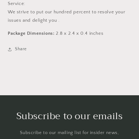
Service:
We strive to put our hundred percent to resolve your
issues and delight you .
Package Dimensions:
2.8 x 2.4 x 0.4 inches
Share
Subscribe to our emails
Subscribe to our mailing list for insider news,