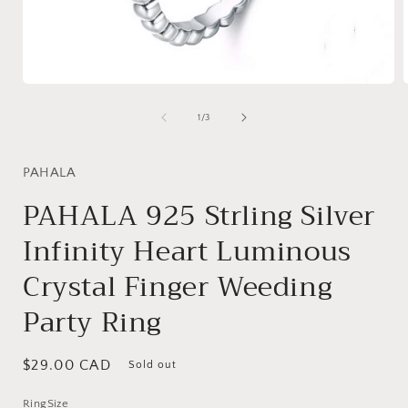
Open
media
1
of
1
/
3
in
i
modal
PAHALA
PAHALA 925 Strling Silver
Infinity Heart Luminous
Crystal Finger Weeding
Party Ring
Regular
$29.00 CAD
Sold out
price
RingSize