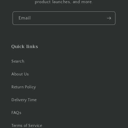
product launches, and more.
Email
Quick links
Search
About Us
Return Policy
Delivery Time
FAQs
Terms of Service