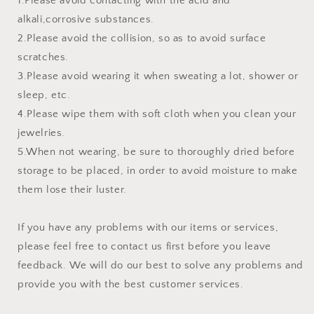
1.Please avoid contacting with the acid and
alkali,corrosive substances.
2.Please avoid the collision, so as to avoid surface
scratches.
3.Please avoid wearing it when sweating a lot, shower or
sleep, etc.
4.Please wipe them with soft cloth when you clean your
jewelries.
5.When not wearing, be sure to thoroughly dried before
storage to be placed, in order to avoid moisture to make
them lose their luster.
If you have any problems with our items or services,
please feel free to contact us first before you leave
feedback. We will do our best to solve any problems and
provide you with the best customer services.