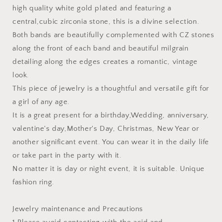
high quality white gold plated and featuring a
central,cubic zirconia stone, this is a divine selection.
Both bands are beautifully complemented with CZ stones
along the front of each band and beautiful milgrain
detailing along the edges creates a romantic, vintage
look.
This piece of jewelry is a thoughtful and versatile gift for
a girl of any age.
It is a great present for a birthday,Wedding, anniversary,
valentine's day,Mother's Day, Christmas, New Year or
another significant event. You can wear it in the daily life
or take part in the party with it.
No matter it is day or night event, it is suitable. Unique
fashion ring.
Jewelry maintenance and Precautions