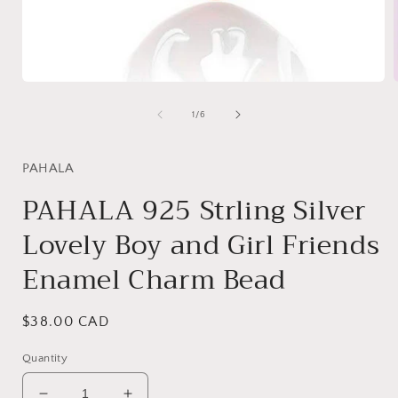
Open
media
1
of
1
/
6
in
i
modal
PAHALA
PAHALA 925 Strling Silver
Lovely Boy and Girl Friends
Enamel Charm Bead
Regular
$38.00 CAD
price
Quantity