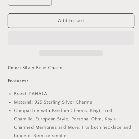
Decrease
Increase
quantity
quantity
for
for
PAHALA
PAHALA
Add to cart
925
925
Strling
Strling
Silver
Silver
Lovely
Lovely
Boy
Boy
and
and
Girl
Girl
Color:
Silver Bead Charm
Friends
Friends
Enamel
Enamel
Features:
Charm
Charm
Bead
Bead
Brand: PAHALA
Material: 925 Sterling Silver Charms
Compatible with Pandora Charms, Biagi, Troll,
Chamilia, European Style, Persona, Ohm, Kay's
Charmed Memories and More. Fits both necklace and
bracelet 3mm or smaller.