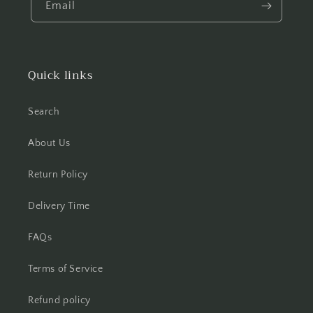
Email
Quick links
Search
About Us
Return Policy
Delivery Time
FAQs
Terms of Service
Refund policy