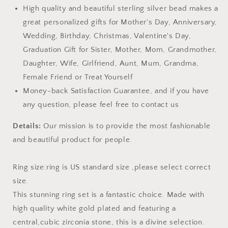
High quality and beautiful sterling silver bead makes a
great personalized gifts for Mother's Day, Anniversary,
Wedding, Birthday, Christmas, Valentine's Day,
Graduation Gift for Sister, Mother, Mom, Grandmother,
Daughter, Wife, Girlfriend, Aunt, Mum, Grandma,
Female Friend or Treat Yourself
Money-back Satisfaction Guarantee, and if you have
any question, please feel free to contact us
Details:
Our mission is to provide the most fashionable
and beautiful product for people.
Ring size:ring is US standard size ,please select correct
size.
This stunning ring set is a fantastic choice. Made with
high quality white gold plated and featuring a
central,cubic zirconia stone, this is a divine selection.