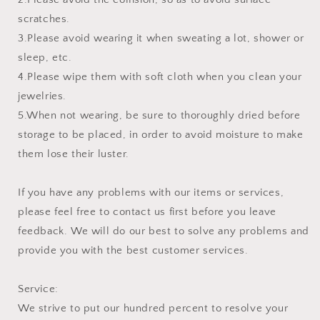
scratches.
3.Please avoid wearing it when sweating a lot, shower or
sleep, etc.
4.Please wipe them with soft cloth when you clean your
jewelries.
5.When not wearing, be sure to thoroughly dried before
storage to be placed, in order to avoid moisture to make
them lose their luster.
If you have any problems with our items or services,
please feel free to contact us first before you leave
feedback. We will do our best to solve any problems and
provide you with the best customer services.
Service:
We strive to put our hundred percent to resolve your