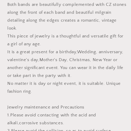
Both bands are beautifully complemented with CZ stones
along the front of each band and beautiful milgrain
detailing along the edges creates a romantic, vintage
look.
This piece of jewelry is a thoughtful and versatile gift for
a girl of any age.
It is a great present for a birthday,Wedding, anniversary,
valentine's day,Mother's Day, Christmas, New Year or
another significant event. You can wear it in the daily life
or take part in the party with it.
No matter it is day or night event, it is suitable. Unique
fashion ring.
Jewelry maintenance and Precautions
1.Please avoid contacting with the acid and
alkali,corrosive substances.
2.Please avoid the collision, so as to avoid surface