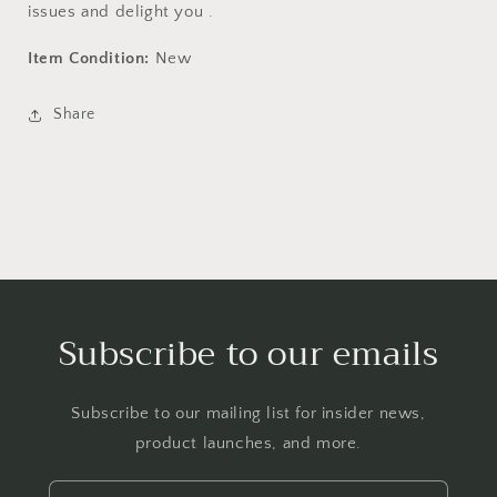
issues and delight you .
Item Condition:
New
Share
Subscribe to our emails
Subscribe to our mailing list for insider news,
product launches, and more.